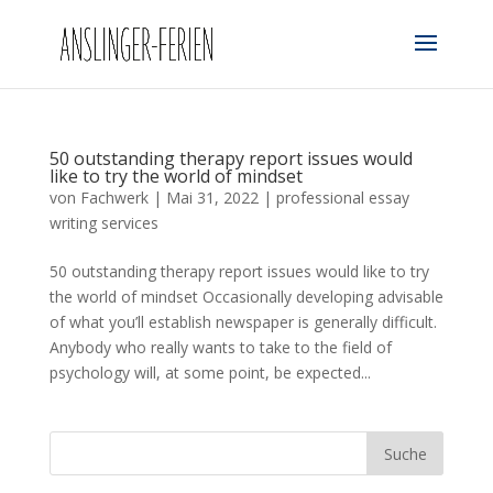
50 outstanding therapy report issues would
like to try the world of mindset
von
Fachwerk
|
Mai 31, 2022
|
professional essay
writing services
50 outstanding therapy report issues would like to try
the world of mindset Occasionally developing advisable
of what you’ll establish newspaper is generally difficult.
Anybody who really wants to take to the field of
psychology will, at some point, be expected...