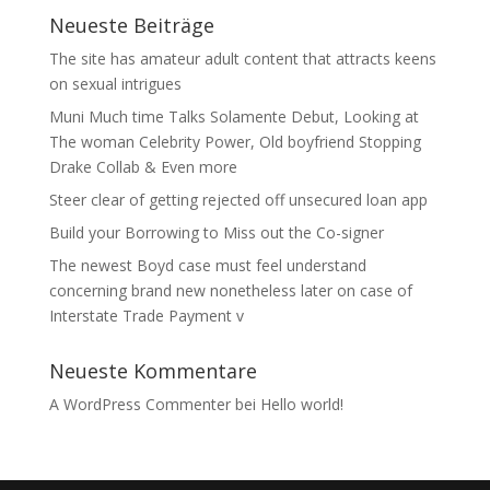
Neueste Beiträge
The site has amateur adult content that attracts keens
on sexual intrigues
Muni Much time Talks Solamente Debut, Looking at
The woman Celebrity Power, Old boyfriend Stopping
Drake Collab & Even more
Steer clear of getting rejected off unsecured loan app
Build your Borrowing to Miss out the Co-signer
The newest Boyd case must feel understand
concerning brand new nonetheless later on case of
Interstate Trade Payment v
Neueste Kommentare
A WordPress Commenter
bei
Hello world!