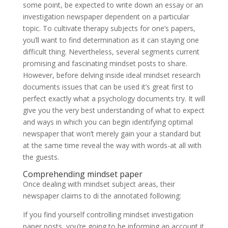
some point, be expected to write down an essay or an
investigation newspaper dependent on a particular
topic. To cultivate therapy subjects for one’s papers,
you’ll want to find determination as it can staying one
difficult thing. Nevertheless, several segments current
promising and fascinating mindset posts to share.
However, before delving inside ideal mindset research
documents issues that can be used it’s great first to
perfect exactly what a psychology documents try.
It will
give you the very best understanding of what to expect
and ways in which you can begin identifying optimal
newspaper that won’t merely gain your a standard but
at the same time reveal the way with words-at all with
the guests.
Comprehending mindset paper
Once dealing with mindset subject areas, their
newspaper claims to di the annotated following:
If you find yourself controlling mindset investigation
paper posts, you’re going to be informing an account it