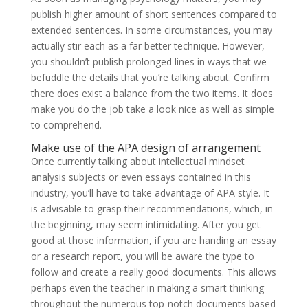
publish higher amount of short sentences compared to
extended sentences. In some circumstances, you may
actually stir each as a far better technique. However,
you shouldn’t publish prolonged lines in ways that we
befuddle the details that you’re talking about. Confirm
there does exist a balance from the two items. It does
make you do the job take a look nice as well as simple
to comprehend.
Make use of the APA design of arrangement
Once currently talking about intellectual mindset
analysis subjects or even essays contained in this
industry, you’ll have to take advantage of APA style. It
is advisable to grasp their recommendations, which, in
the beginning, may seem intimidating. After you get
good at those information, if you are handing an essay
or a research report, you will be aware the type to
follow and create a really good documents. This allows
perhaps even the teacher in making a smart thinking
throughout the numerous top-notch documents based