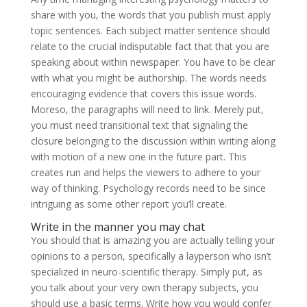
share with you, the words that you publish must apply
topic sentences. Each subject matter sentence should
relate to the crucial indisputable fact that that you are
speaking about within newspaper. You have to be clear
with what you might be authorship. The words needs
encouraging evidence that covers this issue words.
Moreso, the paragraphs will need to link. Merely put,
you must need transitional text that signaling the
closure belonging to the discussion within writing along
with motion of a new one in the future part. This
creates run and helps the viewers to adhere to your
way of thinking. Psychology records need to be since
intriguing as some other report you’ll create.
Write in the manner you may chat
You should that is amazing you are actually telling your
opinions to a person, specifically a layperson who isn’t
specialized in neuro-scientific therapy. Simply put, as
you talk about your very own therapy subjects, you
should use a basic terms. Write how you would confer