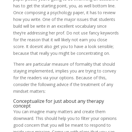
has to get the starting point, you, as well bottom line.
Once composing a psychology paper, it has to review
how you write. One of the major issues that students
build will be write in an excellent vocabulary since
they’re addressing her prof. Do not use fancy keywords
for the reason that it will likely not earn you close
score. It doesnt also get you to have a look sensible;
because that really you might be concentrating on.
There are particular measure of formality that should
staying implemented, implies you are trying to convey
for the readers via your options. Because of this,
consider the following advice if the treatment of any
mindset matters:
Conceptualize for just about any therapy
concept
You can imagine many matters and create them
downward. This should help you to filter your opinions
good concern that you will be meant to respond to
inside your mission. Come up with plans that you can