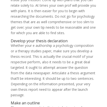
relate solely to. At times your own prof will provide you
with plans. It is then easier for you to begin with
researching the documents. Do not go for psychology
themes that are as well comprehensive or too slim to
get over; your own tip needs to be reasonable and one
for which you are able to find sites.
Develop your thesis declaration
Whether your e authorship a psychology composition
or a therapy studies paper, make sure you develop a
thesis record. This is actually the crucial motif of your
respective perform, also it needs to be a great deal
targeted. It ought to attempt answer the question
from the data newspaper. Articulate a thesis argument
that’ll be interesting. It should be up to two sentences.
Depending on the information presented, your very
own thesis report need to appear after the launch
passage.
Make an outline