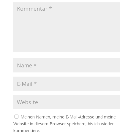
Meinen Namen, meine E-Mail-Adresse und meine
Website in diesem Browser speichern, bis ich wieder
kommentiere.