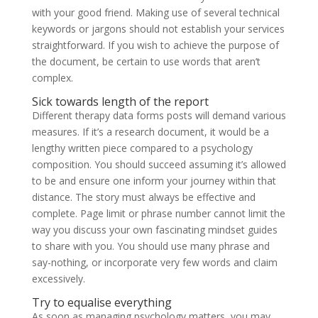
with your good friend. Making use of several technical
keywords or jargons should not establish your services
straightforward. If you wish to achieve the purpose of
the document, be certain to use words that aren’t
complex.
Sick towards length of the report
Different therapy data forms posts will demand various
measures. If it’s a research document, it would be a
lengthy written piece compared to a psychology
composition. You should succeed assuming it’s allowed
to be and ensure one inform your journey within that
distance. The story must always be effective and
complete. Page limit or phrase number cannot limit the
way you discuss your own fascinating mindset guides
to share with you. You should use many phrase and
say-nothing, or incorporate very few words and claim
excessively.
Try to equalise everything
As soon as managing psychology matters, you may