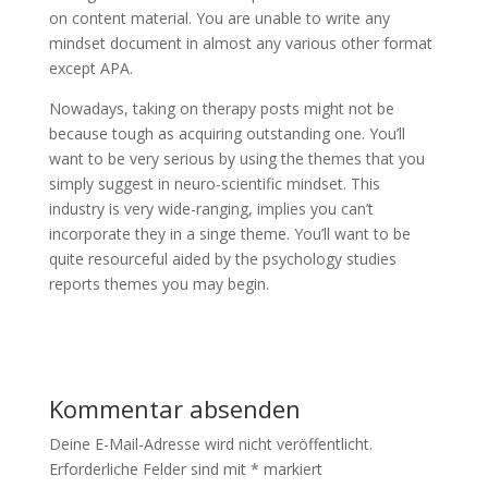
on content material. You are unable to write any
mindset document in almost any various other format
except APA.
Nowadays, taking on therapy posts might not be
because tough as acquiring outstanding one. You’ll
want to be very serious by using the themes that you
simply suggest in neuro-scientific mindset. This
industry is very wide-ranging, implies you can’t
incorporate they in a singe theme. You’ll want to be
quite resourceful aided by the psychology studies
reports themes you may begin.
Kommentar absenden
Deine E-Mail-Adresse wird nicht veröffentlicht.
Erforderliche Felder sind mit
*
markiert