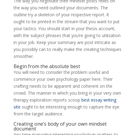
The way you negotiate their mindset posts relies on
the way you need outlined your documents. The
outline try a skeleton of your respective report. It
ought to be printed in the stream that you want to put
your tactics. You should start in your thesis account,
with the subject phrases that you’re going to utilization
in your job. Keep your summary are post intricate as
you possibly can to really make the creating techniques
smoother.
Begin from the absolute best
You will need to consider the problem useful and
commence your own psychology paper here. Their
crafting needs to be apparent and coherent on the
crowd. The manner in which you bring in your very own
therapy exploration reports scoop
best essay writing
site
ought to be interesting enough to capture the eye
from the target audience.
Creating one’s body of your own mindset
document
Any time managing interesting psychology matters to