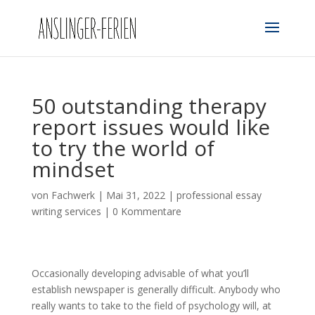
50 outstanding therapy
report issues would like
to try the world of
mindset
von
Fachwerk
|
Mai 31, 2022
|
professional essay
writing services
|
0 Kommentare
Occasionally developing advisable of what you’ll
establish newspaper is generally difficult. Anybody who
really wants to take to the field of psychology will, at