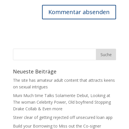
Neueste Beiträge
The site has amateur adult content that attracts keens
on sexual intrigues
Muni Much time Talks Solamente Debut, Looking at
The woman Celebrity Power, Old boyfriend Stopping
Drake Collab & Even more
Steer clear of getting rejected off unsecured loan app
Build your Borrowing to Miss out the Co-signer