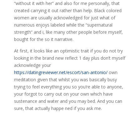
“without it with her” and also for me personally, that
created carrying it out rather than help. Black colored
women are usually acknowledged for just what of
numerous enjoys labeled while the “supernatural
strength“ and i, like many other people before myself,
bought for the so it narrative.
At first, it looks like an optimistic trait if you do not try
looking in the brand new reflect 1 day plus don’t myself
acknowledge your
https://datingreviewer.net/escort/san-antonio/
own
meditation given that whilst you was basically busy
trying to feel everything you so you’re able to anyone,
your forgot to carry out on your own which have
sustenance and water and you may bed. And you can
sure, that actually happe ned if you ask me.