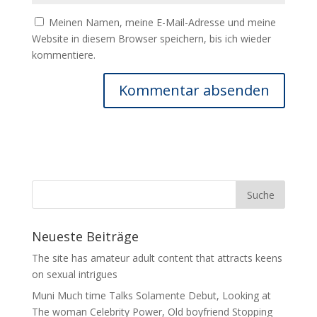
Meinen Namen, meine E-Mail-Adresse und meine
Website in diesem Browser speichern, bis ich wieder
kommentiere.
Neueste Beiträge
The site has amateur adult content that attracts keens
on sexual intrigues
Muni Much time Talks Solamente Debut, Looking at
The woman Celebrity Power, Old boyfriend Stopping