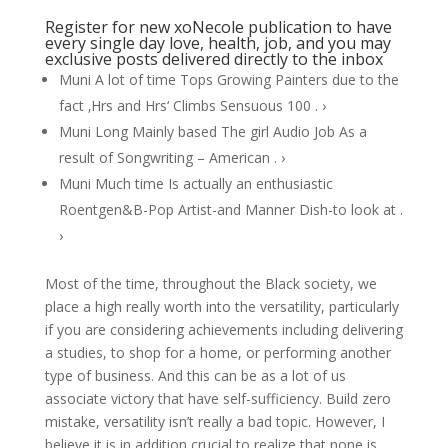
Register for new xoNecole publication to have
every single day love, health, job, and you may
exclusive posts delivered directly to the inbox
Muni A lot of time Tops Growing Painters due to the
fact ‚Hrs and Hrs‘ Climbs Sensuous 100 . ›
Muni Long Mainly based The girl Audio Job As a
result of Songwriting – American . ›
Muni Much time Is actually an enthusiastic
Roentgen&B-Pop Artist-and Manner Dish-to look at .
›
Most of the time, throughout the Black society, we
place a high really worth into the versatility, particularly
if you are considering achievements including delivering
a studies, to shop for a home, or performing another
type of business. And this can be as a lot of us
associate victory that have self-sufficiency. Build zero
mistake, versatility isn’t really a bad topic. However, I
believe it is in addition crucial to realize that none is