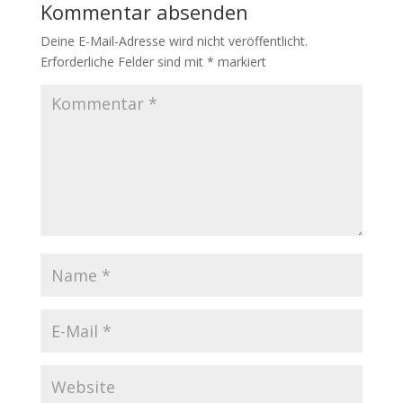
Kommentar absenden
Deine E-Mail-Adresse wird nicht veröffentlicht.
Erforderliche Felder sind mit
*
markiert