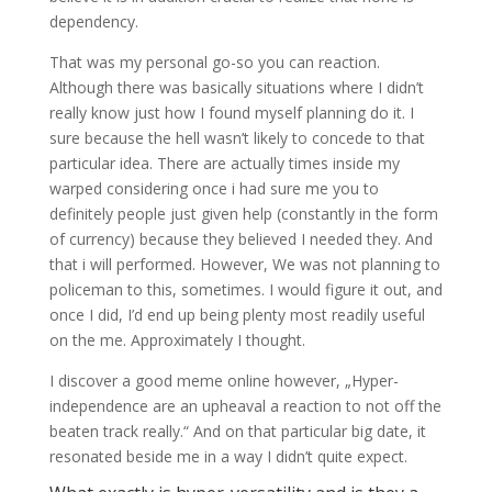
dependency.
That was my personal go-so you can reaction.
Although there was basically situations where I didn’t
really know just how I found myself planning do it. I
sure because the hell wasn’t likely to concede to that
particular idea. There are actually times inside my
warped considering once i had sure me you to
definitely people just given help (constantly in the form
of currency) because they believed I needed they. And
that i will performed. However, We was not planning to
policeman to this, sometimes. I would figure it out, and
once I did, I’d end up being plenty most readily useful
on the me. Approximately I thought.
I discover a good meme online however, „Hyper-
independence are an upheaval a reaction to not off the
beaten track really.“ And on that particular big date, it
resonated beside me in a way I didn’t quite expect.