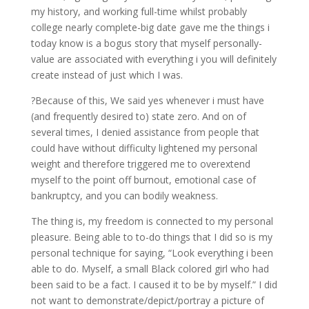
my history, and working full-time whilst probably
college nearly complete-big date gave me the things i
today know is a bogus story that myself personally-
value are associated with everything i you will definitely
create instead of just which I was.
?Because of this, We said yes whenever i must have
(and frequently desired to) state zero. And on of
several times, I denied assistance from people that
could have without difficulty lightened my personal
weight and therefore triggered me to overextend
myself to the point off burnout, emotional case of
bankruptcy, and you can bodily weakness.
The thing is, my freedom is connected to my personal
pleasure. Being able to to-do things that I did so is my
personal technique for saying, “Look everything i been
able to do. Myself, a small Black colored girl who had
been said to be a fact. I caused it to be by myself.” I did
not want to demonstrate/depict/portray a picture of