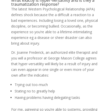
What exactly is hyper-versatility and is they a
traumatization response?
The latest Western Psychological Relationship (APA)
defines shock because the a difficult a reaction to a
bad experiences. Including losing a loved one, physical
discipline, or becoming bullied. Occasionally, as the
experience so you’re able to a lifetime-intimidating
experience eg a disease or sheer disaster can also
bring about injury.
Dr. Joanne Frederick, an authorized elite therapist and
you will a professor at George Mason College agrees
that hyper-versatility will likely be a result of injury and
can even appear in one single or even more of your
own after the indicates:
Trying out too-much
Stating no to greatly help
Having problems having delegating tasks
For me, agreeing so you’re able to systems, providing