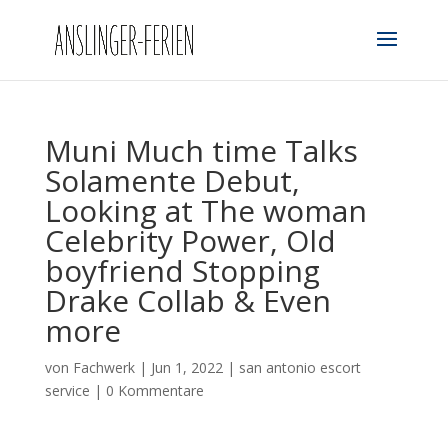
Muni Much time Talks
Solamente Debut,
Looking at The woman
Celebrity Power, Old
boyfriend Stopping
Drake Collab & Even
more
von
Fachwerk
|
Jun 1, 2022
|
san antonio escort
service
|
0 Kommentare