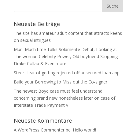
Neueste Beiträge
The site has amateur adult content that attracts keens
on sexual intrigues
Muni Much time Talks Solamente Debut, Looking at
The woman Celebrity Power, Old boyfriend Stopping
Drake Collab & Even more
Steer clear of getting rejected off unsecured loan app
Build your Borrowing to Miss out the Co-signer
The newest Boyd case must feel understand
concerning brand new nonetheless later on case of
Interstate Trade Payment v
Neueste Kommentare
A WordPress Commenter
bei
Hello world!