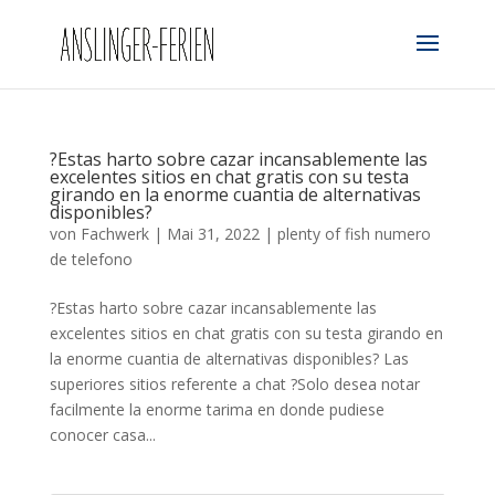
?Estas harto sobre cazar incansablemente las
excelentes sitios en chat gratis con su testa
girando en la enorme cuanti­a de alternativas
disponibles?
von
Fachwerk
|
Mai 31, 2022
|
plenty of fish numero
de telefono
?Estas harto sobre cazar incansablemente las
excelentes sitios en chat gratis con su testa girando en
la enorme cuanti­a de alternativas disponibles? Las
superiores sitios referente a chat ?Solo desea notar
facilmente la enorme tarima en donde pudiese
conocer casa...