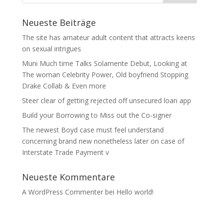
Neueste Beiträge
The site has amateur adult content that attracts keens
on sexual intrigues
Muni Much time Talks Solamente Debut, Looking at
The woman Celebrity Power, Old boyfriend Stopping
Drake Collab & Even more
Steer clear of getting rejected off unsecured loan app
Build your Borrowing to Miss out the Co-signer
The newest Boyd case must feel understand
concerning brand new nonetheless later on case of
Interstate Trade Payment v
Neueste Kommentare
A WordPress Commenter
bei
Hello world!