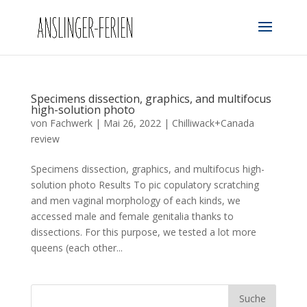
Specimens dissection, graphics, and multifocus
high-solution photo
von
Fachwerk
|
Mai 26, 2022
|
Chilliwack+Canada
review
Specimens dissection, graphics, and multifocus high-
solution photo Results To pic copulatory scratching
and men vaginal morphology of each kinds, we
accessed male and female genitalia thanks to
dissections. For this purpose, we tested a lot more
queens (each other...