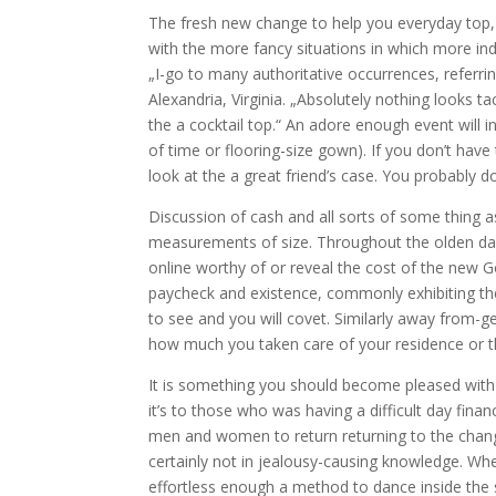
The fresh new change to help you everyday top, 
with the more fancy situations in which more indi
„I-go to many authoritative occurrences, referri
Alexandria, Virginia. „Absolutely nothing looks t
the a cocktail top.“ An adore enough event will i
of time or flooring-size gown). If you don’t have
look at the a great friend’s case. You probably don
Discussion of cash and all sorts of some thing 
measurements of size. Throughout the olden day
online worthy of or reveal the cost of the new G
paycheck and existence, commonly exhibiting the
to see and you will covet. Similarly away from-g
how much you taken care of your residence or t
It is something you should become pleased with 
it’s to those who was having a difficult day fina
men and women to return returning to the chang
certainly not in jealousy-causing knowledge. W
effortless enough a method to dance inside the