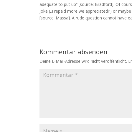
adequate to put up“ [source: Bradford]. Of cour
joke („I repaid more we appreciated!“) or maybe ju
[source: Massa]. A rude question cannot have e
Kommentar absenden
Deine E-Mail-Adresse wird nicht veröffentlicht.
E