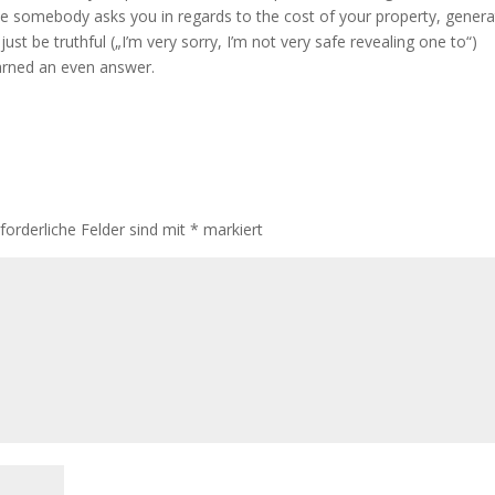
se somebody asks you in regards to the cost of your property, genera
st be truthful („I’m very sorry, I’m not very safe revealing one to“)
arned an even answer.
rforderliche Felder sind mit
*
markiert