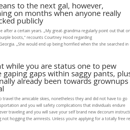
eans to the next gal, however,
ning on months when anyone really
ked publicly
ade after a certain years. „My great-grandma regularly point out that on
r purple boots,“ recounts Courtney Hood regarding
eorgia. „She would end up being horrified when the she searched in
nt while you are status one to pew
e gaping gaps within saggy pants, plu
onally already been towards grownups
al
 travel the amicable skies, nonetheless they and did not have to go
portation and you will safety complications that individuals endure
enever traveling and you will save your self brand new decorum instruct
not hogging the armrests. Unless you’re applying for a totally free r