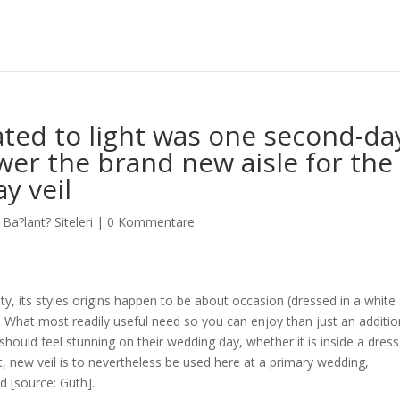
lated to light was one second-da
wer the brand new aisle for the
y veil
l Ba?lant? Siteleri
|
0 Kommentare
inity, its styles origins happen to be about occasion (dressed in a white
. What most readily useful need so you can enjoy than just an additio
s should feel stunning on their wedding day, whether it is inside a dres
, new veil is to nevertheless be used here at a primary wedding,
d [source: Guth].