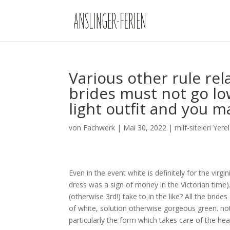
Various other rule re
brides must not go lo
light outfit and you ma
von
Fachwerk
|
Mai 30, 2022
|
milf-siteleri Yere
Even in the event white is definitely for the virg
dress was a sign of money in the Victorian time)
(otherwise 3rd!) take to in the like? All the bride
of white, solution otherwise gorgeous green. not
particularly the form which takes care of the hea