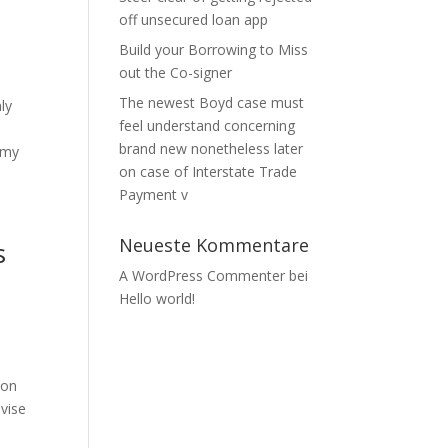
off unsecured loan app
Build your Borrowing to Miss
out the Co-signer
The newest Boyd case must
ly
feel understand concerning
brand new nonetheless later
 my
on case of Interstate Trade
Payment v
Neueste Kommentare
s
A WordPress Commenter
bei
Hello world!
ion
evise