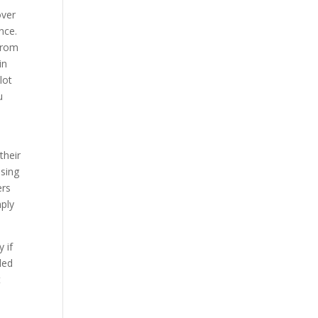
over
nce.
 from
in
lot
u
their
ssing
ers
mply
 if
ded
t