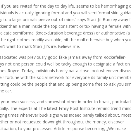
if you are invited for the day to day life, seems to be hemorrhaging 
viduals is actually ignoring formal and you will semiformal skirt guida
ng to a large animals peeve out-of mine,“ says Staci-Jill Burnley away
ackier than a man inside the top consistent or tux having a female with
ndicate semiformal (knee-duration beverage dress) or authoritative (a 
 the right clothes readily available, hit the mall otherwise buy when yo
’t want to mark Staci-Jill’s ire. Believe me.
associated was previously good fake jamais away from Rockefeller-
s not one person could well be tacky enough to designate a fact on 
oes Royce. Today, individuals hardly bat a close look whenever discu
ir fortune with the social network for everyone its family unit memb
etting could be the people that end up being some free to ask you si
he car.
your own success, and somewhat other in order to boast, particularly
ncially. The experts at The latest Emily Post Institute remind trend-min
ing times whenever buck signs was indeed barely talked about, mos
hether or not requested downright throughout the money, discover
 situation, to your processed Article response becoming, „We make