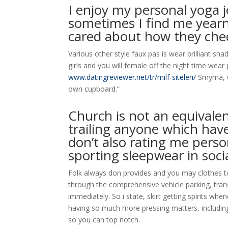
I enjoy my personal yoga j
sometimes I find me year
cared about how they chec
Various other style faux pas is wear brilliant sh
girls and you will female off the night time wea
www.datingreviewer.net/tr/milf-siteleri/
Smyrna, G
own cupboard.“
Church is not an equivale
trailing anyone which hav
don’t also rating me pers
sporting sleepwear in soci
Folk always don provides and you may clothes to
through the comprehensive vehicle parking, trans
immediately. So i state, skirt getting spirits wh
having so much more pressing matters, including 
so you can top notch.