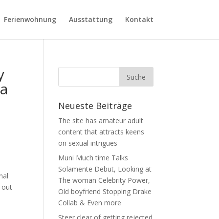
Ferienwohnung
Ausstattung
Kontakt
y
 a
Neueste Beiträge
The site has amateur adult
content that attracts keens
on sexual intrigues
Muni Much time Talks
Solamente Debut, Looking at
nal
The woman Celebrity Power,
s out
Old boyfriend Stopping Drake
Collab & Even more
Steer clear of getting rejected