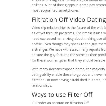
abilities. A lot of dating apps in Korea pay att
most acquainted smartphones.
Filtration Off Video Dati
Video clip relationships is the future of the we
as of yet through programs. Their main issues 
need expressed her anxiety about making use of 
hostile. Even though they speak to the guy, there
a stranger. We have witnessed many reports from
be sure the guy featured the same as their profi
for these women given that they should be able t
With many Koreans trapped home, the majority ar
dating ability enable these to go out and never
filtration Off now having established in Korea, K
relationships.
Ways to use Filter Off
Render an account on filtration Off