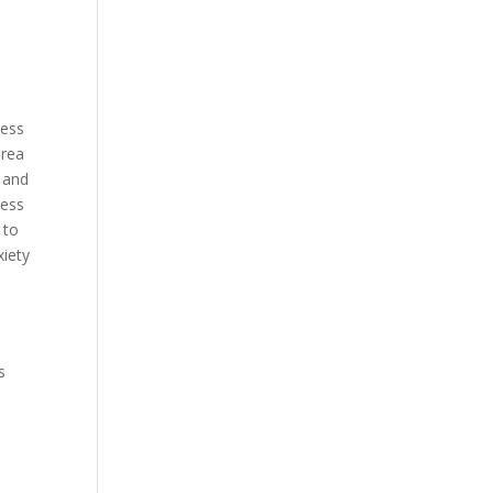
ness
orea
 and
less
 to
xiety
h
s