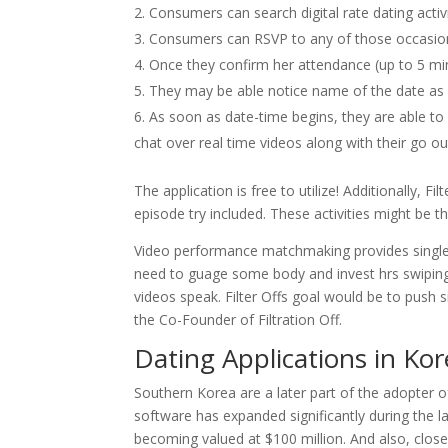
Consumers can search digital rate dating activi
Consumers can RSVP to any of those occasio
Once they confirm her attendance (up to 5 mi
They may be able notice name of the date as we
As soon as date-time begins, they are able to
chat over real time videos along with their go ou
The application is free to utilize! Additionally, 
episode try included. These activities might be 
Video performance matchmaking provides singles
need to guage some body and invest hrs swiping.
videos speak. Filter Offs goal would be to push s
the Co-Founder of Filtration Off.
Dating Applications in Ko
Southern Korea are a later part of the adopter of
software has expanded significantly during the l
becoming valued at $100 million. And also, clos