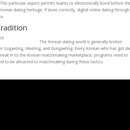
 This particular aspect permits teams to electronically bond before th
Korean dating heritage. If done correctly, digital online dating through
ea.
radition
The Korean dating world is generally broken
er Sogaeting, Meeting, and Bungaeting. Every Korean who has got d
 break in to the Korean matchmaking marketplace, programs need to
nd to be attracted to matchmaking during these tactics.