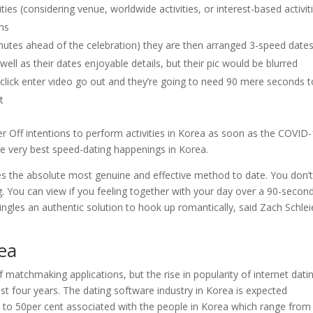
ties (considering venue, worldwide activities, or interest-based activit
ns
nutes ahead of the celebration) they are then arranged 3-speed date
ll as their dates enjoyable details, but their pic would be blurred
 click enter video go out and they’re going to need 90 mere seconds t
t
Filter Off intentions to perform activities in Korea as soon as the COVID
the very best speed-dating happenings in Korea.
 the absolute most genuine and effective method to date. You don’
 You can view if you feeling together with your day over a 90-secon
ingles an authentic solution to hook up romantically, said Zach Schlei
rea
 matchmaking applications, but the rise in popularity of internet dati
ast four years. The dating software industry in Korea is expected
e to 50per cent associated with the people in Korea which range from