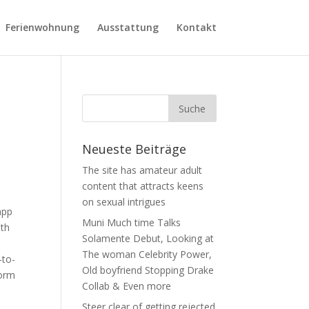
Ferienwohnung
Ausstattung
Kontakt
Neueste Beiträge
The site has amateur adult
content that attracts keens
on sexual intrigues
app
Muni Much time Talks
ith
Solamente Debut, Looking at
The woman Celebrity Power,
-to-
Old boyfriend Stopping Drake
norm
Collab & Even more
Steer clear of getting rejected