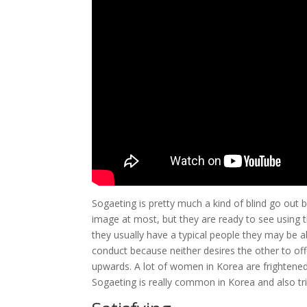
Sogaeting is pretty much a kind of blind go o
image at most, but they are ready to see using th
they usually have a typical people they may be ab
conduct because neither desires the other to of
upwards. A lot of women in Korea are frightene
Sogaeting is really common in Korea and also tri