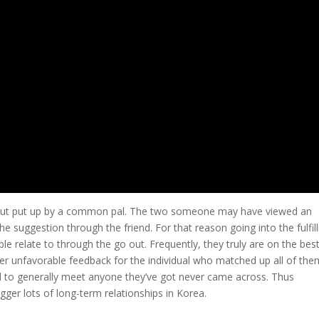
ut but put up by a common pal. The two someone may have viewed an
e suggestion through the friend. For that reason going into the fulfill
le relate to through the go out. Frequently, they truly are on the bes
fer unfavorable feedback for the individual who matched up all of the
d to generally meet anyone they’ve got never came across. Thus
gger lots of long-term relationships in Korea.