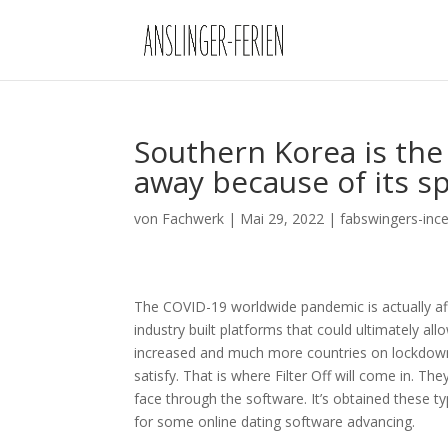
Southern Korea is the 
away because of its sp
von
Fachwerk
|
Mai 29, 2022
|
fabswingers-inc
The COVID-19 worldwide pandemic is actually aff
industry built platforms that could ultimately a
increased and much more countries on lockdown,
satisfy. That is where Filter Off will come in. The
face through the software.
It’s obtained these t
for some online dating software advancing.