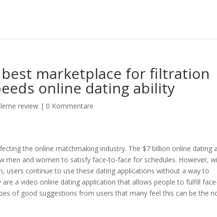
best marketplace for filtration
eeds online dating ability
eleme review
|
0 Kommentare
ecting the online matchmaking industry. The $7 billion online dating 
llow men and women to satisfy face-to-face for schedules. However, w
 users continue to use these dating applications without a way to
y are a video online dating application that allows people to fulfill face
ypes of good suggestions from users that many feel this can be the 