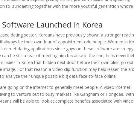
ention to Bundaeting together with the more youthful generation who’re
ng Software Launched in Korea
b based dating sector. Koreans have previously shown a stronger readi
will always be their own fear of appointment odd people. Women in K
internet dating applications since guys on these software are creepy
 can be still a fear of meeting him because in the end, he is neverthe
 ladies in Korea that hidden next door before their own blind go out
le image. For that reason a video clip function may help lessen the an
o analyze their unique possible big date face-to-face online.
e going on the internet to generally meet people. A video internet
 having to venture out to busy markets like Gangnam or Hongdae. Wit
oreans will be able to look at complete benefits associated with video