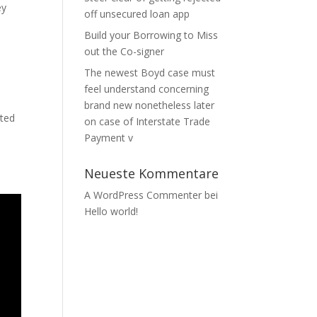
ey
off unsecured loan app
Build your Borrowing to Miss
out the Co-signer
The newest Boyd case must
feel understand concerning
brand new nonetheless later
ated
on case of Interstate Trade
Payment v
Neueste Kommentare
A WordPress Commenter
bei
Hello world!