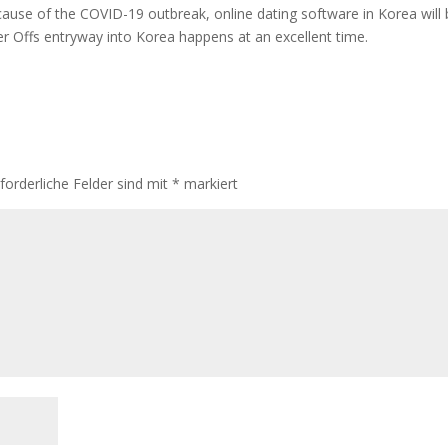
ecause of the COVID-19 outbreak, online dating software in Korea will
ter Offs entryway into Korea happens at an excellent time.
rforderliche Felder sind mit
*
markiert