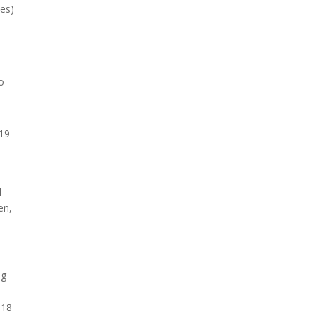
ies)
s
o
-19
t
d
en,
ng
 18