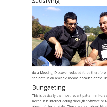
Satisfying
do a Meeting. Discover reduced force therefore 
see both in an amiable means because of the li
Bungaeting
This is basically the most recent pattern in Kor
Korea. It is internet dating through software or 
ahead of the big date. These are just about blin