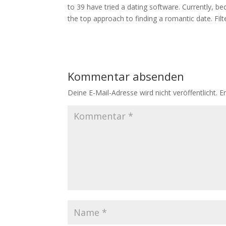
to 39 have tried a dating software. Currently, b
the top approach to finding a romantic date. Fil
Kommentar absenden
Deine E-Mail-Adresse wird nicht veröffentlicht.
E