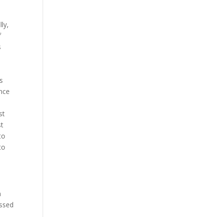
ly,
f
s
is
ence
st
st
to
to
n
ussed