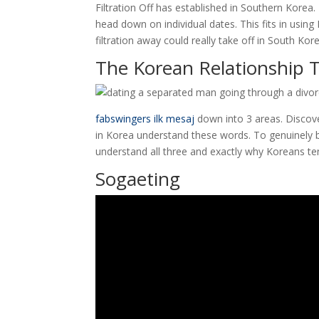
Filtration Off has established in Southern Korea.
head down on individual dates. This fits in using 
filtration away could really take off in South Kor
The Korean Relationship T
fabswingers ilk mesaj
down into 3 areas. Discov
in Korea understand these words. To genuinely
understand all three and exactly why Koreans te
Sogaeting