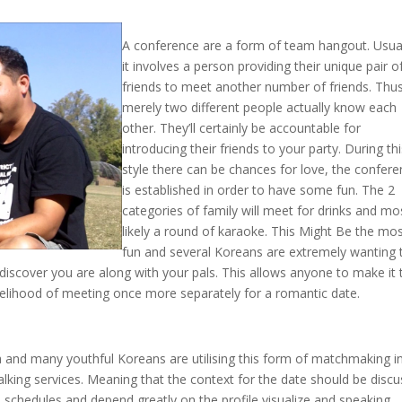
A conference are a form of team hangout. Usual
it involves a person providing their unique pair o
friends to meet another number of friends. Thu
merely two different people actually know each
other. They’ll certainly be accountable for
introducing their friends to your party. During th
style there can be chances for love, the confer
is established in order to have some fun. The 2
categories of family will meet for drinks and mo
likely a round of karaoke. This Might Be the mo
fun and several Koreans are extremely wanting 
discover you are along with your pals. This allows anyone to make it 
kelihood of meeting once more separately for a romantic date.
ea and many youthful Koreans are utilising this form of matchmaking i
talking services. Meaning that the context for the date should be disc
d schedules and depend greatly on the profile visualize and speaking