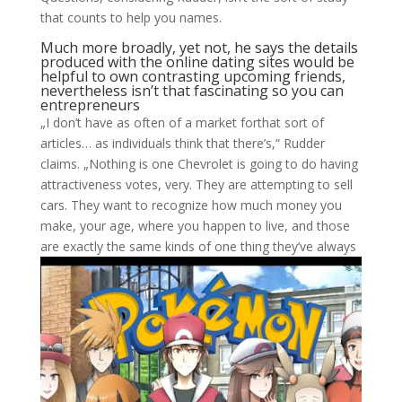
that counts to help you names.
Much more broadly, yet not, he says the details
produced with the online dating sites would be
helpful to own contrasting upcoming friends,
nevertheless isn’t that fascinating so you can
entrepreneurs
„I don’t have as often of a market forthat sort of
articles… as individuals think that there’s,“ Rudder
claims. „Nothing is one Chevrolet is going to do having
attractiveness votes, very. They are attempting to sell
cars. They want to recognize how much money you
make, your age, where you happen to live, and those
are exactly the same kinds of one thing they’ve always