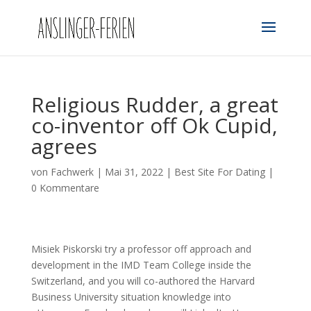
Religious Rudder, a great
co-inventor off Ok Cupid,
agrees
von
Fachwerk
|
Mai 31, 2022
|
Best Site For Dating
|
0 Kommentare
Misiek Piskorski try a professor off approach and
development in the IMD Team College inside the
Switzerland, and you will co-authored the Harvard
Business University situation knowledge into