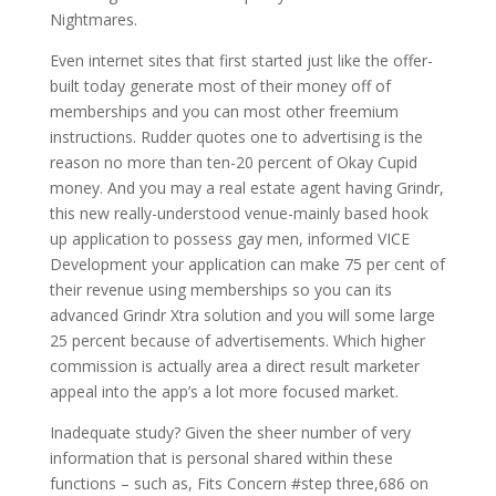
Nightmares.
Even internet sites that first started just like the offer-
built today generate most of their money off of
memberships and you can most other freemium
instructions. Rudder quotes one to advertising is the
reason no more than ten-20 percent of Okay Cupid
money. And you may a real estate agent having Grindr,
this new really-understood venue-mainly based hook
up application to possess gay men, informed VICE
Development your application can make 75 per cent of
their revenue using memberships so you can its
advanced Grindr Xtra solution and you will some large
25 percent because of advertisements. Which higher
commission is actually area a direct result marketer
appeal into the app’s a lot more focused market.
Inadequate study? Given the sheer number of very
information that is personal shared within these
functions – such as, Fits Concern #step three,686 on