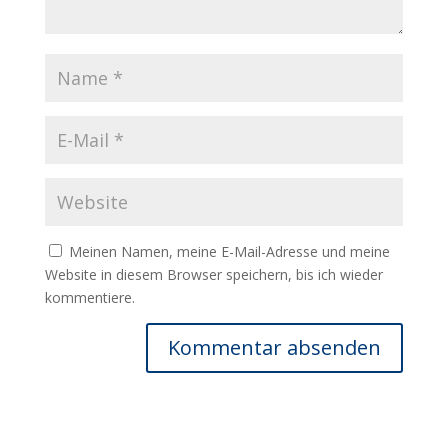
Meinen Namen, meine E-Mail-Adresse und meine
Website in diesem Browser speichern, bis ich wieder
kommentiere.