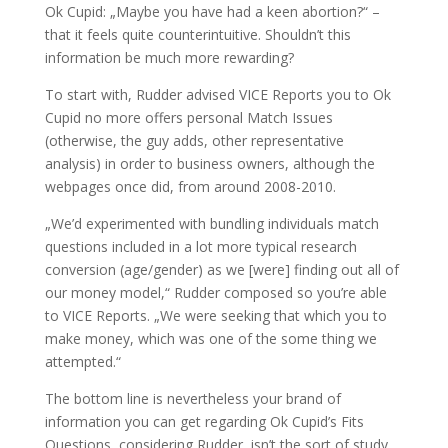
Ok Cupid: „Maybe you have had a keen abortion?“ –
that it feels quite counterintuitive. Shouldn’t this
information be much more rewarding?
To start with, Rudder advised VICE Reports you to Ok
Cupid no more offers personal Match Issues
(otherwise, the guy adds, other representative
analysis) in order to business owners, although the
webpages once did, from around 2008-2010.
„We’d experimented with bundling individuals match
questions included in a lot more typical research
conversion (age/gender) as we [were] finding out all of
our money model,“ Rudder composed so you’re able
to VICE Reports. „We were seeking that which you to
make money, which was one of the some thing we
attempted.“
The bottom line is nevertheless your brand of
information you can get regarding Ok Cupid’s Fits
Questions, considering Rudder, isn’t the sort of study