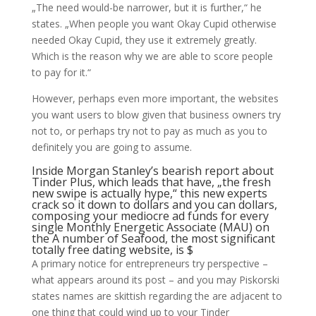
„The need would-be narrower, but it is further,“ he
states. „When people you want Okay Cupid otherwise
needed Okay Cupid, they use it extremely greatly.
Which is the reason why we are able to score people
to pay for it.“
However, perhaps even more important, the websites
you want users to blow given that business owners try
not to, or perhaps try not to pay as much as you to
definitely you are going to assume.
Inside Morgan Stanley’s bearish report about
Tinder Plus, which leads that have, „the fresh
new swipe is actually hype,“ this new experts
crack so it down to dollars and you can dollars,
composing your mediocre ad funds for every
single Monthly Energetic Associate (MAU) on
the A number of Seafood, the most significant
totally free dating website, is $
A primary notice for entrepreneurs try perspective –
what appears around its post – and you may Piskorski
states names are skittish regarding the are adjacent to
one thing that could wind up to your Tinder