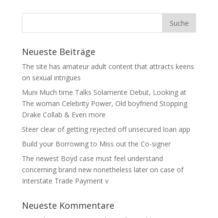
Neueste Beiträge
The site has amateur adult content that attracts keens
on sexual intrigues
Muni Much time Talks Solamente Debut, Looking at
The woman Celebrity Power, Old boyfriend Stopping
Drake Collab & Even more
Steer clear of getting rejected off unsecured loan app
Build your Borrowing to Miss out the Co-signer
The newest Boyd case must feel understand
concerning brand new nonetheless later on case of
Interstate Trade Payment v
Neueste Kommentare