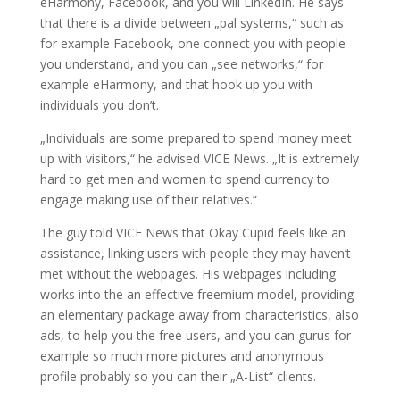
eHarmony, Facebook, and you will LinkedIn. He says
that there is a divide between „pal systems,“ such as
for example Facebook, one connect you with people
you understand, and you can „see networks,“ for
example eHarmony, and that hook up you with
individuals you don’t.
„Individuals are some prepared to spend money meet
up with visitors,“ he advised VICE News. „It is extremely
hard to get men and women to spend currency to
engage making use of their relatives.“
The guy told VICE News that Okay Cupid feels like an
assistance, linking users with people they may haven’t
met without the webpages. His webpages including
works into the an effective freemium model, providing
an elementary package away from characteristics, also
ads, to help you the free users, and you can gurus for
example so much more pictures and anonymous
profile probably so you can their „A-List“ clients.