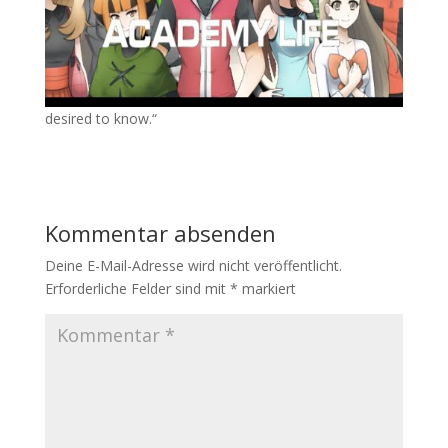
desired to know.“
Kommentar absenden
Deine E-Mail-Adresse wird nicht veröffentlicht.
Erforderliche Felder sind mit
*
markiert