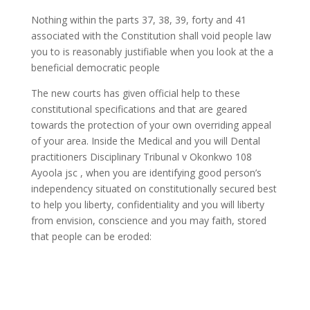
Nothing within the parts 37, 38, 39, forty and 41
associated with the Constitution shall void people law
you to is reasonably justifiable when you look at the a
beneficial democratic people
The new courts has given official help to these
constitutional specifications and that are geared
towards the protection of your own overriding appeal
of your area. Inside the Medical and you will Dental
practitioners Disciplinary Tribunal v Okonkwo 108
Ayoola jsc , when you are identifying good person’s
independency situated on constitutionally secured best
to help you liberty, confidentiality and you will liberty
from envision, conscience and you may faith, stored
that people can be eroded: