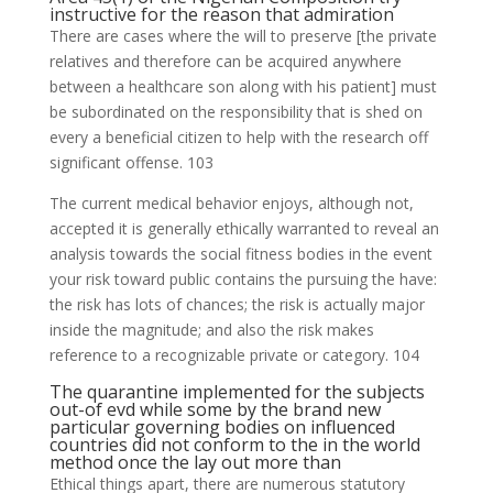
instructive for the reason that admiration
There are cases where the will to preserve [the private
relatives and therefore can be acquired anywhere
between a healthcare son along with his patient] must
be subordinated on the responsibility that is shed on
every a beneficial citizen to help with the research off
significant offense. 103
The current medical behavior enjoys, although not,
accepted it is generally ethically warranted to reveal an
analysis towards the social fitness bodies in the event
your risk toward public contains the pursuing the have:
the risk has lots of chances; the risk is actually major
inside the magnitude; and also the risk makes
reference to a recognizable private or category. 104
The quarantine implemented for the subjects
out-of evd while some by the brand new
particular governing bodies on influenced
countries did not conform to the in the world
method once the lay out more than
Ethical things apart, there are numerous statutory