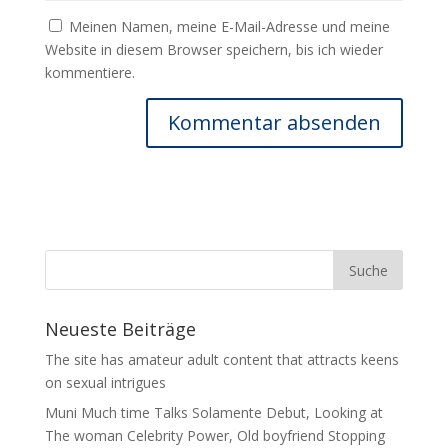
Meinen Namen, meine E-Mail-Adresse und meine
Website in diesem Browser speichern, bis ich wieder
kommentiere.
Neueste Beiträge
The site has amateur adult content that attracts keens
on sexual intrigues
Muni Much time Talks Solamente Debut, Looking at
The woman Celebrity Power, Old boyfriend Stopping