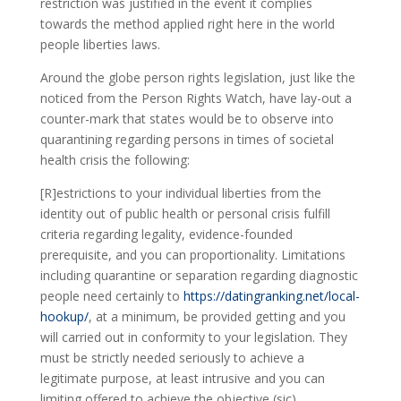
restriction was justified in the event it complies
towards the method applied right here in the world
people liberties laws.
Around the globe person rights legislation, just like the
noticed from the Person Rights Watch, have lay-out a
counter-mark that states would be to observe into
quarantining regarding persons in times of societal
health crisis the following:
[R]estrictions to your individual liberties from the
identity out of public health or personal crisis fulfill
criteria regarding legality, evidence-founded
prerequisite, and you can proportionality. Limitations
including quarantine or separation regarding diagnostic
people need certainly to
https://datingranking.net/local-
hookup/
, at a minimum, be provided getting and you
will carried out in conformity to your legislation. They
must be strictly needed seriously to achieve a
legitimate purpose, at least intrusive and you can
limiting offered to achieve the objective (sic),