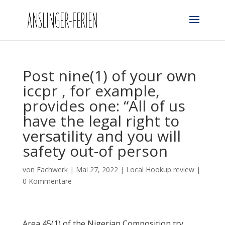
Post nine(1) of your own
iccpr , for example,
provides one: “All of us
have the legal right to
versatility and you will
safety out-of person
von
Fachwerk
|
Mai 27, 2022
|
Local Hookup review
|
0 Kommentare
Area 45(1) of the Nigerian Composition try