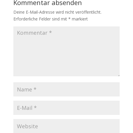
Kommentar absenden
Deine E-Mail-Adresse wird nicht veröffentlicht.
Erforderliche Felder sind mit
*
markiert