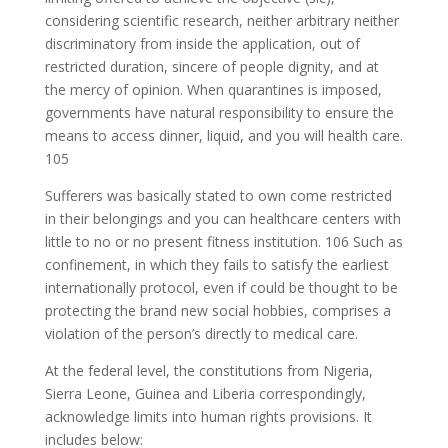
considering scientific research, neither arbitrary neither
discriminatory from inside the application, out of
restricted duration, sincere of people dignity, and at
the mercy of opinion. When quarantines is imposed,
governments have natural responsibility to ensure the
means to access dinner, liquid, and you will health care.
105
Sufferers was basically stated to own come restricted
in their belongings and you can healthcare centers with
little to no or no present fitness institution. 106 Such as
confinement, in which they fails to satisfy the earliest
internationally protocol, even if could be thought to be
protecting the brand new social hobbies, comprises a
violation of the person’s directly to medical care.
At the federal level, the constitutions from Nigeria,
Sierra Leone, Guinea and Liberia correspondingly,
acknowledge limits into human rights provisions. It
includes below: