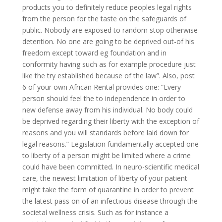
products you to definitely reduce peoples legal rights
from the person for the taste on the safeguards of
public.
Nobody are exposed to random stop otherwise
detention. No one are going to be deprived out-of his
freedom except toward eg foundation and in
conformity having such as for example procedure just
like the try established because of the law”. Also, post
6 of your own African Rental provides one: “Every
person should feel the to independence in order to
new defense away from his individual. No body could
be deprived regarding their liberty with the exception of
reasons and you will standards before laid down for
legal reasons.” Legislation fundamentally accepted one
to liberty of a person might be limited where a crime
could have been committed. In neuro-scientific medical
care, the newest limitation of liberty of your patient
might take the form of quarantine in order to prevent
the latest pass on of an infectious disease through the
societal wellness crisis. Such as for instance a