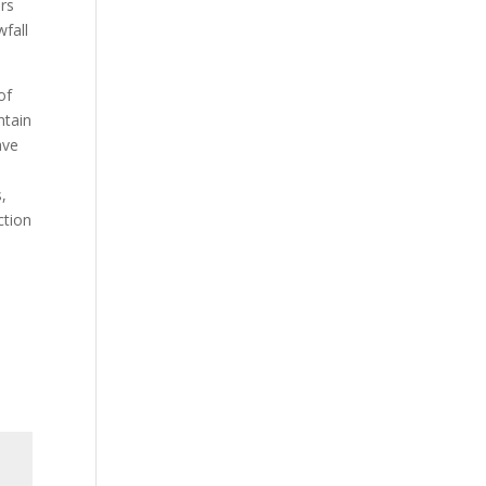
ers
wfall
of
ntain
ave
e
,
ction