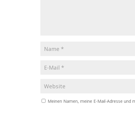
Meinen Namen, meine E-Mail-Adresse und me