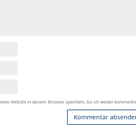
ine Website in diesem Browser speichern, bis ich wieder kommentie