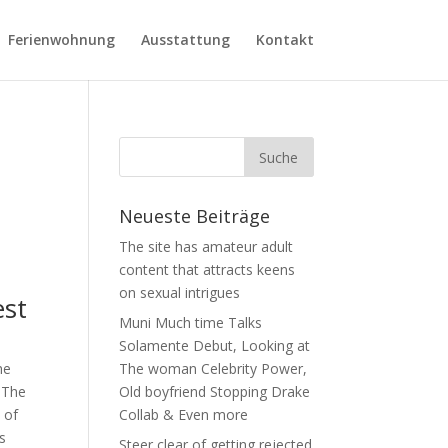
Ferienwohnung
Ausstattung
Kontakt
Neueste Beiträge
The site has amateur adult
content that attracts keens
on sexual intrigues
st
Muni Much time Talks
Solamente Debut, Looking at
he
The woman Celebrity Power,
. The
Old boyfriend Stopping Drake
 of
Collab & Even more
s
Steer clear of getting rejected