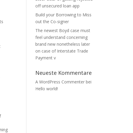
off unsecured loan app
Build your Borrowing to Miss
ts
out the Co-signer
The newest Boyd case must
feel understand concerning
brand new nonetheless later
c
on case of Interstate Trade
Payment v
Neueste Kommentare
r
A WordPress Commenter
bei
Hello world!
s
f
wning