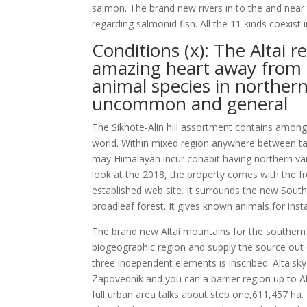
salmon. The brand new rivers in to the and near 
regarding salmonid fish. All the 11 kinds coexist 
Conditions (x): The Altai 
amazing heart away from 
animal species in northern
uncommon and general
The Sikhote-Alin hill assortment contains amon
world. Within mixed region anywhere between taig
may Himalayan incur cohabit having northern var
look at the 2018, the property comes with the f
established web site. It surrounds the new South
broadleaf forest. It gives known animals for ins
The brand new Altai mountains for the southern 
biogeographic region and supply the source out o
three independent elements is inscribed: Altais
Zapovednik and you can a barrier region up to A
full urban area talks about step one,611,457 ha.