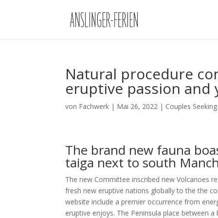
Natural procedure con
eruptive passion and 
von
Fachwerk
|
Mai 26, 2022
|
Couples Seeking
The brand new fauna boas
taiga next to south Manch
The new Committee inscribed new Volcanoes reg
fresh new eruptive nations globally to the the cor
website include a premier occurrence from ener
eruptive enjoys. The Peninsula place between a b