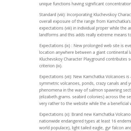
unique functions having significant concentrations
Standard (viii): Incorporating Kluchevskoy Chara
overall exposure of the range from Kamchatka’s
expectations (viii) in individual proper while th
landforms and this adds really extreme means to f
Expectations (ix) : New prolonged web site is ev
location anywhere between a giant continental l
Kluchevskoy Character Playground contributes 
criterion (ix).
Expectations (vii): New Kamchatka Volcanoes is a
symmetric volcanoes, ponds, crazy canals and 
phenomena in the way of salmon spawning sectio
(elizabeth.grams. seabird colonies) across the s
very rather to the website while the a beneficial
Expectations (x): Brand new Kamchatka Volcanoes 
nationwide endangered types at least 16 endemic
world populace), light tailed eagle, gyr falcon an