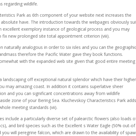
 regarding wildlife.
cteristics Park as 6th component of your website next increases the
 absolute have. The introduction towards the webpages obviously sui
e an excellent exemplory instance of geological process and you may
ix new prolonged site total appointment criterion (viii).
en naturally analogous in order to six isles and you can the geographi
andmass therefore the Pacific Water gave they book functions.
somewhat with the expanded web site given that good entire meeting
 landscaping off exceptional natural splendor which have their highe
you may amazing coast.
In addition it contains superlative sheer
n and you can significant concentrations away from wildlife
easide zone of your Bering Sea. Kluchevskoy Characteristics Park add
 whole meeting standards (vii).
include a particularly diverse set of palearctic flowers (also loads o
s), and bird species such as the Excellent s Water Eagle (50% out-of
d you will peregrine falcon, which are drawn to the availability of spa