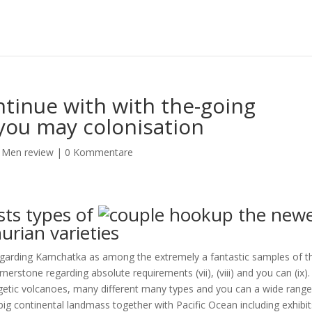
tinue with with the-going
you may colonisation
 Men review
|
0 Kommentare
ts types of
the newe
urian varieties
arding Kamchatka as among the extremely a fantastic samples of t
nerstone regarding absolute requirements (vii), (viii) and you can (ix)
getic volcanoes, many different many types and you can a wide range
ig continental landmass together with Pacific Ocean including exhibit