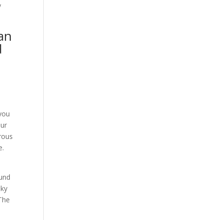
y
can
d
u
 you
our
erous
e.
ound
sky
 The