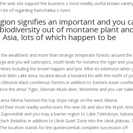
the web site support the business s most readily useful known variet
in lot of regarding Kamchatka s rivers.
region signifies an important and you 
biodiversity out of montane plant an
 Asia, lots of which happen to be
g the wealthiest and more than strange temperate forests around the
a and you will subtropics, south kinds for instance the tiger and yo
ieties including the brown happen and lynx. After its extension when
resh Bikin Lake Area, located about a hundred km with the north of y
-Okhotsk black coniferous forests in addition to Eastern-Asian conif
tance the Amur Tiger, Siberian Musk-deer, Wolverine and you can Sabl
area Siberia function the top slope range on the west Siberia
f their most readily useful rivers the new Ob and also the Irtysh. Ar
ky Zapovednik and you may a barrier region to Lake Teletskoye; Katun
ttach Belukha; in addition to Ukok Quiet Zone into the Ukok plateau.
 The location stands for the quintessential complete succession off