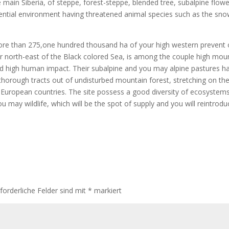
e main Siberia, of steppe, forest-steppe, blended tree, subalpine flow
 essential environment having threatened animal species such as the sno
re than 275,one hundred thousand ha of your high western prevent 
er north-east of the Black colored Sea, is among the couple high mou
ed high human impact. Their subalpine and you may alpine pastures h
 thorough tracts out of undisturbed mountain forest, stretching on th
e European countries. The site possess a good diversity of ecosystems
may wildlife, which will be the spot of supply and you will reintrodu
rforderliche Felder sind mit
*
markiert