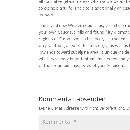
altitudinal vegetation areas when you look at th
to alpine plant life. The site is additionally an
leopard.
The brand new Western Caucasus, stretching mo
your own Caucasus hills and found fifty kilomet
regions of Europe you to has not yet experienc
only started grazed of the nuts dogs, as well as
lowlands toward subalpine area, is unique insid
which have very important endemic herbs and you 
of the mountain subspecies of your Eu bison.
Kommentar absenden
Deine E-Mail-Adresse wird nicht veröffentlicht.
E