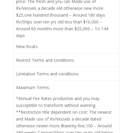
price: The fresh and you can Made use of
Rv/Vessels a decade old otherwise new more
$25,one hundred thousand – Around 180 days
Rv/Ships over ten yrs old less than $10,000 –
Around 60 months more than $25,000 – To 144
days
New Boats
Restrict Terms and conditions:
Limitation Terms and conditions:
Maximum Terms:
*Annual Fee Rates productive and you may
susceptible to transform without warning.
**Restriction title dependent on cost: The newest
and Made use of Rv/Vessels a decade dated
otherwise newer more $twenty-five,100 – Around
180 weeks Camper/Ships over ten years old below