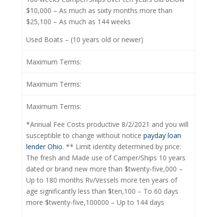
$10,000 – As much as sixty months more than
$25,100 – As much as 144 weeks
Used Boats – (10 years old or newer)
Maximum Terms:
Maximum Terms:
Maximum Terms:
*Annual Fee Costs productive 8/2/2021 and you will
susceptible to change without notice
payday loan
lender Ohio
. ** Limit identity determined by price:
The fresh and Made use of Camper/Ships 10 years
dated or brand new more than $twenty-five,000 –
Up to 180 months Rv/Vessels more ten years of
age significantly less than $ten,100 – To 60 days
more $twenty-five,100000 – Up to 144 days