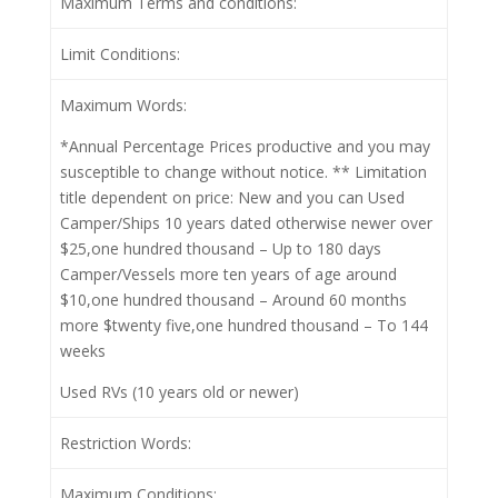
Maximum Terms and conditions:
Limit Conditions:
Maximum Words:
*Annual Percentage Prices productive and you may
susceptible to change without notice. ** Limitation
title dependent on price: New and you can Used
Camper/Ships 10 years dated otherwise newer over
$25,one hundred thousand – Up to 180 days
Camper/Vessels more ten years of age around
$10,one hundred thousand – Around 60 months
more $twenty five,one hundred thousand – To 144
weeks
Used RVs (10 years old or newer)
Restriction Words:
Maximum Conditions: