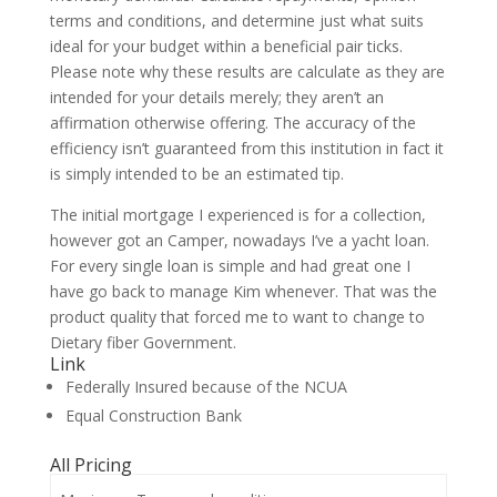
terms and conditions, and determine just what suits
ideal for your budget within a beneficial pair ticks.
Please note why these results are calculate as they are
intended for your details merely; they aren’t an
affirmation otherwise offering. The accuracy of the
efficiency isn’t guaranteed from this institution in fact it
is simply intended to be an estimated tip.
The initial mortgage I experienced is for a collection,
however got an Camper, nowadays I’ve a yacht loan.
For every single loan is simple and had great one I
have go back to manage Kim whenever. That was the
product quality that forced me to want to change to
Dietary fiber Government.
Link
Federally Insured because of the NCUA
Equal Construction Bank
All Pricing