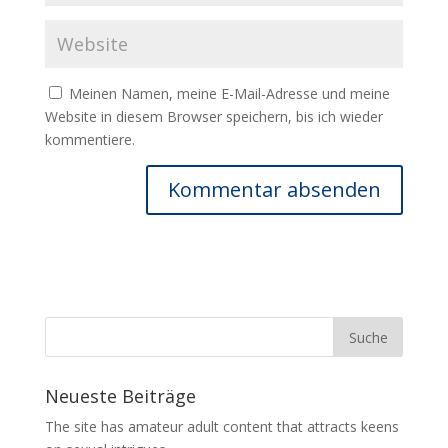
Meinen Namen, meine E-Mail-Adresse und meine
Website in diesem Browser speichern, bis ich wieder
kommentiere.
Neueste Beiträge
The site has amateur adult content that attracts keens