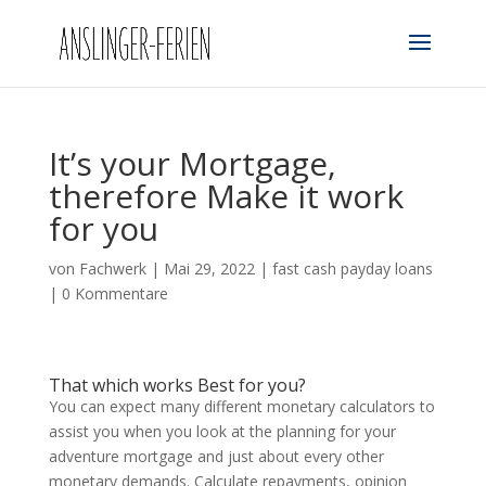
It’s your Mortgage,
therefore Make it work
for you
von
Fachwerk
|
Mai 29, 2022
|
fast cash payday loans
|
0 Kommentare
That which works Best for you?
You can expect many different monetary calculators to
assist you when you look at the planning for your
adventure mortgage and just about every other
monetary demands. Calculate repayments, opinion