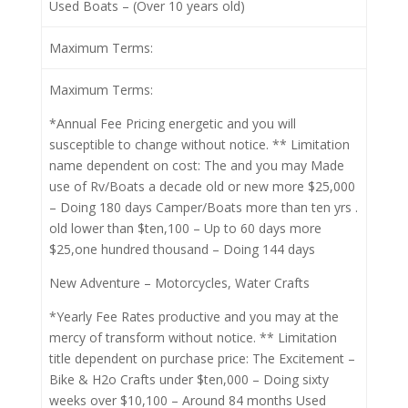
Used Boats – (Over 10 years old)
Maximum Terms:
Maximum Terms:
*Annual Fee Pricing energetic and you will
susceptible to change without notice. ** Limitation
name dependent on cost: The and you may Made
use of Rv/Boats a decade old or new more $25,000
– Doing 180 days Camper/Boats more than ten yrs .
old lower than $ten,100 – Up to 60 days more
$25,one hundred thousand – Doing 144 days
New Adventure – Motorcycles, Water Crafts
*Yearly Fee Rates productive and you may at the
mercy of transform without notice. ** Limitation
title dependent on purchase price: The Excitement –
Bike & H2o Crafts under $ten,000 – Doing sixty
weeks over $10,100 – Around 84 months Used