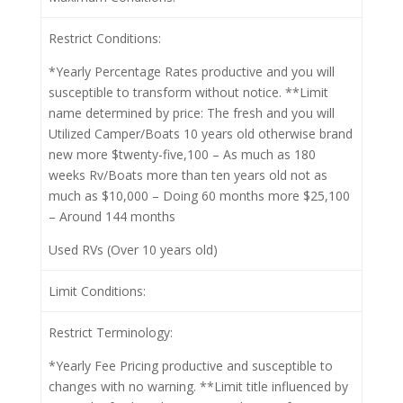
Restrict Conditions:
*Yearly Percentage Rates productive and you will
susceptible to transform without notice. **Limit
name determined by price: The fresh and you will
Utilized Camper/Boats 10 years old otherwise brand
new more $twenty-five,100 – As much as 180
weeks Rv/Boats more than ten years old not as
much as $10,000 – Doing 60 months more $25,100
– Around 144 months
Used RVs (Over 10 years old)
Limit Conditions:
Restrict Terminology:
*Yearly Fee Pricing productive and susceptible to
changes with no warning. **Limit title influenced by