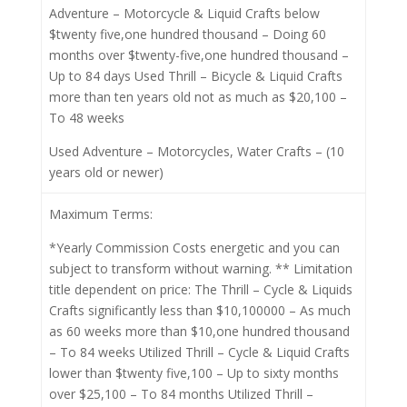
Adventure – Motorcycle & Liquid Crafts below
$twenty five,one hundred thousand – Doing 60
months over $twenty-five,one hundred thousand –
Up to 84 days Used Thrill – Bicycle & Liquid Crafts
more than ten years old not as much as $20,100 –
To 48 weeks
Used Adventure – Motorcycles, Water Crafts – (10
years old or newer)
Maximum Terms:
*Yearly Commission Costs energetic and you can
subject to transform without warning. ** Limitation
title dependent on price: The Thrill – Cycle & Liquids
Crafts significantly less than $10,100000 – As much
as 60 weeks more than $10,one hundred thousand
– To 84 weeks Utilized Thrill – Cycle & Liquid Crafts
lower than $twenty five,100 – Up to sixty months
over $25,100 – To 84 months Utilized Thrill –