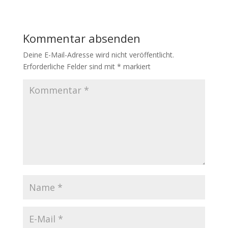
Kommentar absenden
Deine E-Mail-Adresse wird nicht veröffentlicht.
Erforderliche Felder sind mit
*
markiert