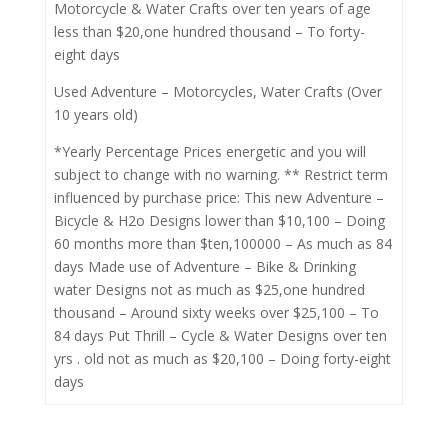
Motorcycle & Water Crafts over ten years of age
less than $20,one hundred thousand – To forty-
eight days
Used Adventure – Motorcycles, Water Crafts (Over
10 years old)
*Yearly Percentage Prices energetic and you will
subject to change with no warning. ** Restrict term
influenced by purchase price: This new Adventure –
Bicycle & H2o Designs lower than $10,100 – Doing
60 months more than $ten,100000 – As much as 84
days Made use of Adventure – Bike & Drinking
water Designs not as much as $25,one hundred
thousand – Around sixty weeks over $25,100 – To
84 days Put Thrill – Cycle & Water Designs over ten
yrs . old not as much as $20,100 – Doing forty-eight
days