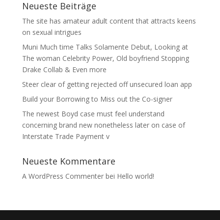
Neueste Beiträge
The site has amateur adult content that attracts keens
on sexual intrigues
Muni Much time Talks Solamente Debut, Looking at
The woman Celebrity Power, Old boyfriend Stopping
Drake Collab & Even more
Steer clear of getting rejected off unsecured loan app
Build your Borrowing to Miss out the Co-signer
The newest Boyd case must feel understand
concerning brand new nonetheless later on case of
Interstate Trade Payment v
Neueste Kommentare
A WordPress Commenter
bei
Hello world!