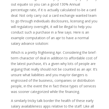
out equate so you can a good 130% Annual
percentage rate, if it is actually calculated to-be a card
deal. Not only carry out a card exchange wanted team
to go through individuals disclosures, licensing and you
will regulatory oversight, it will be illegal to help you
conduct such a purchase in a few says. Here is an
example computation of an apr to have a normal
salary advance solution:
Which is a pretty frightening Apr. Considering the brief-
term character of deal in addition to affordable cost of
the latest purchase, it’s a given why lots of people are
arguing that really should not be counted as an apr. It’s
unsure what liabilities and you may/or dangers is
engrossed of the business, companies or distribution
people, in the event the in fact these types of services
was sooner categorized while the financing.
A similarly tricky talk border the health of these early
salary availableness apps relative to the staff. Like all