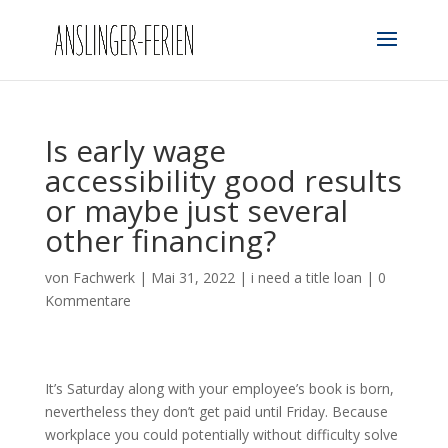
Is early wage
accessibility good results
or maybe just several
other financing?
von
Fachwerk
|
Mai 31, 2022
|
i need a title loan
|
0
Kommentare
It’s Saturday along with your employee’s book is born,
nevertheless they don’t get paid until Friday. Because
workplace you could potentially without difficulty solve