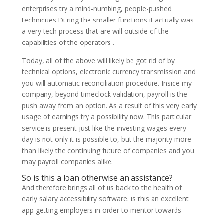
enterprises try a mind-numbing, people-pushed
techniques.During the smaller functions it actually was
a very tech process that are will outside of the
capabilities of the operators .
Today, all of the above will likely be got rid of by
technical options, electronic currency transmission and
you will automatic reconciliation procedure. Inside my
company, beyond timeclock validation, payroll is the
push away from an option. As a result of this very early
usage of earnings try a possibility now. This particular
service is present just like the investing wages every
day is not only it is possible to, but the majority more
than likely the continuing future of companies and you
may payroll companies alike.
So is this a loan otherwise an assistance?
And therefore brings all of us back to the health of
early salary accessibility software. Is this an excellent
app getting employers in order to mentor towards