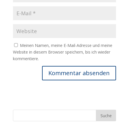
Meinen Namen, meine E-Mail-Adresse und meine
Website in diesem Browser speichern, bis ich wieder
kommentiere.