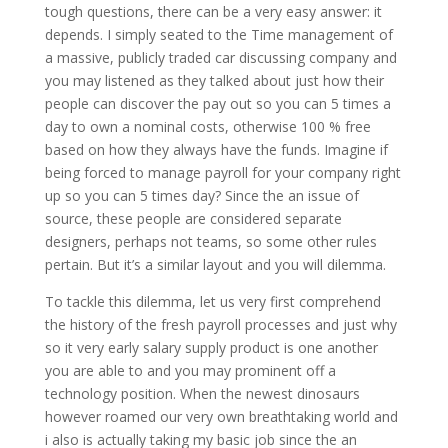
tough questions, there can be a very easy answer: it
depends. I simply seated to the Time management of
a massive, publicly traded car discussing company and
you may listened as they talked about just how their
people can discover the pay out so you can 5 times a
day to own a nominal costs, otherwise 100 % free
based on how they always have the funds. Imagine if
being forced to manage payroll for your company right
up so you can 5 times day? Since the an issue of
source, these people are considered separate
designers, perhaps not teams, so some other rules
pertain. But it’s a similar layout and you will dilemma.
To tackle this dilemma, let us very first comprehend
the history of the fresh payroll processes and just why
so it very early salary supply product is one another
you are able to and you may prominent off a
technology position. When the newest dinosaurs
however roamed our very own breathtaking world and
i also is actually taking my basic job since the an