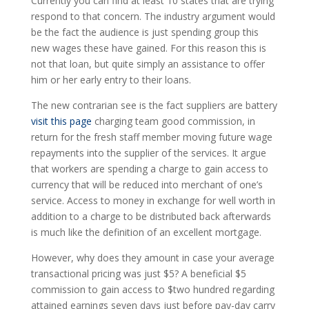
Currently you can find at least 10 states that are trying
respond to that concern. The industry argument would
be the fact the audience is just spending group this
new wages these have gained. For this reason this is
not that loan, but quite simply an assistance to offer
him or her early entry to their loans.
The new contrarian see is the fact suppliers are battery
visit this page
charging team good commission, in
return for the fresh staff member moving future wage
repayments into the supplier of the services. It argue
that workers are spending a charge to gain access to
currency that will be reduced into merchant of one’s
service. Access to money in exchange for well worth in
addition to a charge to be distributed back afterwards
is much like the definition of an excellent mortgage.
However, why does they amount in case your average
transactional pricing was just $5? A beneficial $5
commission to gain access to $two hundred regarding
attained earnings seven days just before pay-day carry