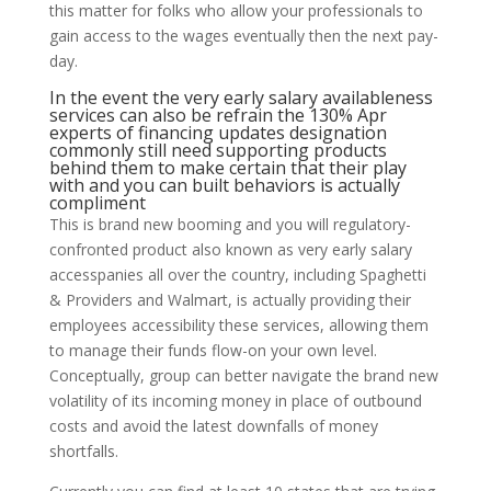
this matter for folks who allow your professionals to
gain access to the wages eventually then the next pay-
day.
In the event the very early salary availableness
services can also be refrain the 130% Apr
experts of financing updates designation
commonly still need supporting products
behind them to make certain that their play
with and you can built behaviors is actually
compliment
This is brand new booming and you will regulatory-
confronted product also known as very early salary
accesspanies all over the country, including Spaghetti
& Providers and Walmart, is actually providing their
employees accessibility these services, allowing them
to manage their funds flow-on your own level.
Conceptually, group can better navigate the brand new
volatility of its incoming money in place of outbound
costs and avoid the latest downfalls of money
shortfalls.