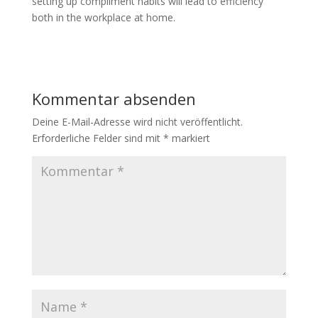
setting up compliment habits will lead to efficiency
both in the workplace at home.
Kommentar absenden
Deine E-Mail-Adresse wird nicht veröffentlicht.
Erforderliche Felder sind mit
*
markiert