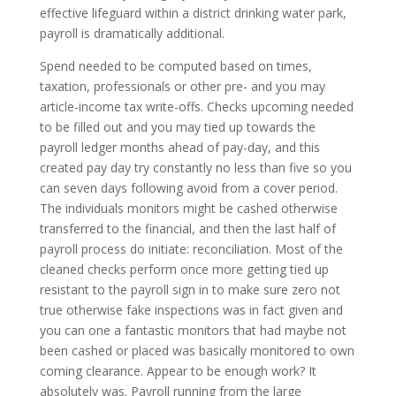
effective lifeguard within a district drinking water park,
payroll is dramatically additional.
Spend needed to be computed based on times,
taxation, professionals or other pre- and you may
article-income tax write-offs. Checks upcoming needed
to be filled out and you may tied up towards the
payroll ledger months ahead of pay-day, and this
created pay day try constantly no less than five so you
can seven days following avoid from a cover period.
The individuals monitors might be cashed otherwise
transferred to the financial, and then the last half of
payroll process do initiate: reconciliation. Most of the
cleaned checks perform once more getting tied up
resistant to the payroll sign in to make sure zero not
true otherwise fake inspections was in fact given and
you can one a fantastic monitors that had maybe not
been cashed or placed was basically monitored to own
coming clearance. Appear to be enough work? It
absolutely was. Payroll running from the large