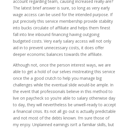
account regarding team, causing increased really-are?
The latest brief answer is sure, so long as very early
wage access can be used for the intended purpose. If
put precisely this service membership provide stability
into bucks circulate of affiliate and helps them finest
fall into line inbound financing having outgoing
budgeted costs. Very early salary access will not only
aid in to prevent unnecessary costs, it does offer
deeper economic balances towards the affiliate.
Although not, once the person interest ways, we are
able to get a hold of our selves mistreating this service
once the a good crutch to help you manage big
challenges while the eventual slide would-be ample. In
the event that professionals believe in this method to
live on paycheck so you’re able to salary otherwise day
to day, they will nevertheless be unwell-ready to accept
a financial crisis. Its not all go out is actually predictable
and not most of the debts known. I’m sure those of
my enjoy. Unplanned earnings isn’t a familiar skills, but