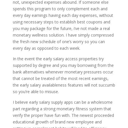
not, unexpected expenses abound. If someone else
spends this program to only complement each and
every day earnings having each day expenses, without
using necessary steps to establish best coupons and
you may package for the future, i’ve not made a real
monetary wellness solution. I have simply compressed
the fresh new schedule of one’s worry so you can
every day as opposed to each week.
In the event the early salary access properties try
supported by degree and you may borrowing from the
bank alternatives whenever monetary pressures occur
that cannot be treated of the most recent earnings,
the early salary availableness features will not succumb
so you’re able to misuse.
I believe early salary supply apps can be a wholesome
part regarding a strong monetary fitness system that
verify the proper have fun with. The newest proceeded
educational growth of brand new employee and