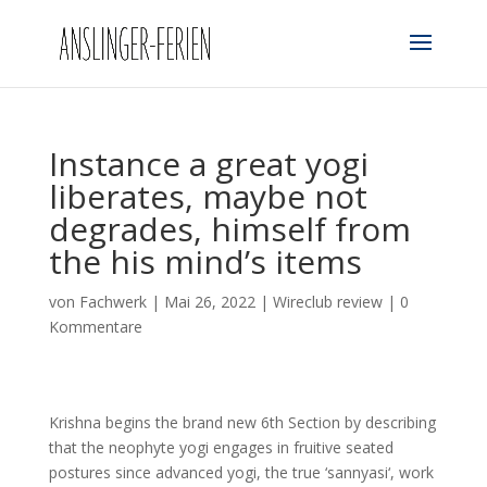
Instance a great yogi
liberates, maybe not
degrades, himself from
the his mind’s items
von
Fachwerk
|
Mai 26, 2022
|
Wireclub review
|
0
Kommentare
Krishna begins the brand new 6th Section by describing
that the neophyte yogi engages in fruitive seated
postures since advanced yogi, the true ‘sannyasi‘, work