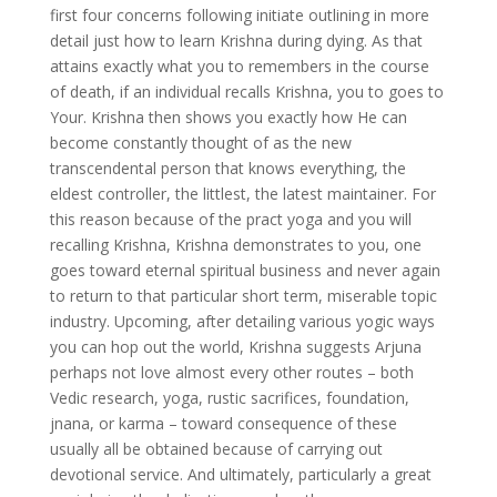
first four concerns following initiate outlining in more
detail just how to learn Krishna during dying. As that
attains exactly what you to remembers in the course
of death, if an individual recalls Krishna, you to goes to
Your. Krishna then shows you exactly how He can
become constantly thought of as the new
transcendental person that knows everything, the
eldest controller, the littlest, the latest maintainer. For
this reason because of the pract yoga and you will
recalling Krishna, Krishna demonstrates to you, one
goes toward eternal spiritual business and never again
to return to that particular short term, miserable topic
industry. Upcoming, after detailing various yogic ways
you can hop out the world, Krishna suggests Arjuna
perhaps not love almost every other routes – both
Vedic research, yoga, rustic sacrifices, foundation,
jnana, or karma – toward consequence of these
usually all be obtained because of carrying out
devotional service. And ultimately, particularly a great