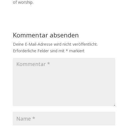
of worship.
Kommentar absenden
Deine E-Mail-Adresse wird nicht veröffentlicht.
Erforderliche Felder sind mit
*
markiert