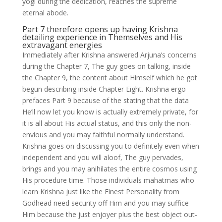
yogi during the dedication, reaches the supreme
eternal abode.
Part 7 therefore opens up having Krishna
detailing experience in Themselves and His
extravagant energies
Immediately after Krishna answered Arjuna’s concerns
during the Chapter 7, The guy goes on talking, inside
the Chapter 9, the content about Himself which he got
begun describing inside Chapter Eight. Krishna ergo
prefaces Part 9 because of the stating that the data
He’ll now let you know is actually extremely private, for
it is all about His actual status, and this only the non-
envious and you may faithful normally understand.
Krishna goes on discussing you to definitely even when
independent and you will aloof, The guy pervades,
brings and you may anihilates the entire cosmos using
His procedure time. Those individuals mahatmas who
learn Krishna just like the Finest Personality from
Godhead need security off Him and you may suffice
Him because the just enjoyer plus the best object out-