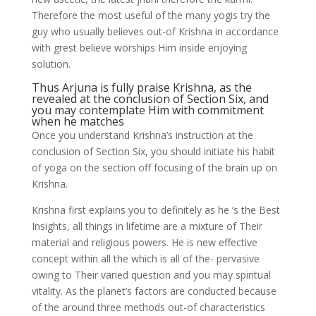
Therefore the most useful of the many yogis try the
guy who usually believes out-of Krishna in accordance
with grest believe worships Him inside enjoying
solution.
Thus Arjuna is fully praise Krishna, as the
revealed at the conclusion of Section Six, and
you may contemplate Him with commitment
when he matches
Once you understand Krishna’s instruction at the
conclusion of Section Six, you should initiate his habit
of yoga on the section off focusing of the brain up on
Krishna.
Krishna first explains you to definitely as he ’s the Best
Insights, all things in lifetime are a mixture of Their
material and religious powers. He is new effective
concept within all the which is all of the- pervasive
owing to Their varied question and you may spiritual
vitality. As the planet’s factors are conducted because
of the around three methods out-of characteristics