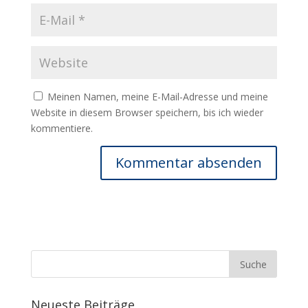
Meinen Namen, meine E-Mail-Adresse und meine
Website in diesem Browser speichern, bis ich wieder
kommentiere.
Neueste Beiträge