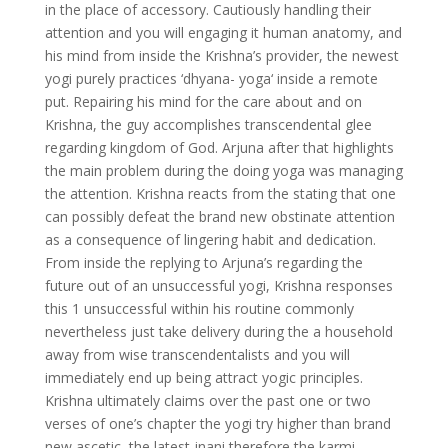
in the place of accessory. Cautiously handling their
attention and you will engaging it human anatomy, and
his mind from inside the Krishna’s provider, the newest
yogi purely practices ‘dhyana- yoga‘ inside a remote
put. Repairing his mind for the care about and on
Krishna, the guy accomplishes transcendental glee
regarding kingdom of God. Arjuna after that highlights
the main problem during the doing yoga was managing
the attention. Krishna reacts from the stating that one
can possibly defeat the brand new obstinate attention
as a consequence of lingering habit and dedication.
From inside the replying to Arjuna’s regarding the
future out of an unsuccessful yogi, Krishna responses
this 1 unsuccessful within his routine commonly
nevertheless just take delivery during the a household
away from wise transcendentalists and you will
immediately end up being attract yogic principles.
Krishna ultimately claims over the past one or two
verses of one’s chapter the yogi try higher than brand
new ascetic, the latest jnani therefore the karmi.