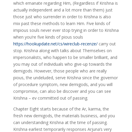
which emanate regarding Him, (Regardless if Krishna is
actually independent and a lot more than them) just
those just who surrender in order to Krishna is also
mix past these methods to learn Him. Five kinds of
impious souls never ever stop trying in order to Krishna
when you’re five kinds of pious souls
https://hookupdate.net/cs/wireclub-recenze/
carry out
stop. Krishna along with talks about Themselves on
impersonalists, who happen to be smaller brilliant, and
you may out of individuals who give-up towards the
demigods. However, those people who are really
pious, the undeluded, serve Krishna since the governor
of procedure symptom, new demigods, and you will
compromise, can also be discover and you can see
Krishna – ev committed out of passing.
Chapter Eight starts because of the Ar, karma, the
fresh new demigods, the materials business, and you
can understanding Krishna at the time of passing.
Krishna earliest temporarily responses Arjuna’s very