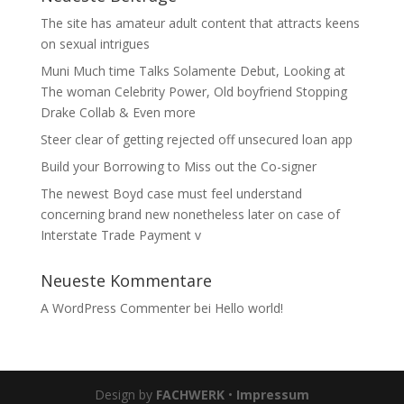
The site has amateur adult content that attracts keens
on sexual intrigues
Muni Much time Talks Solamente Debut, Looking at
The woman Celebrity Power, Old boyfriend Stopping
Drake Collab & Even more
Steer clear of getting rejected off unsecured loan app
Build your Borrowing to Miss out the Co-signer
The newest Boyd case must feel understand
concerning brand new nonetheless later on case of
Interstate Trade Payment v
Neueste Kommentare
A WordPress Commenter
bei
Hello world!
Design by
FACHWERK
•
Impressum