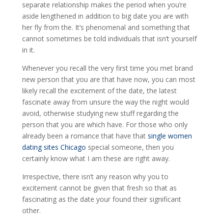
separate relationship makes the period when you’re
aside lengthened in addition to big date you are with
her fly from the. It’s phenomenal and something that
cannot sometimes be told individuals that isn’t yourself
in it.
Whenever you recall the very first time you met brand
new person that you are that have now, you can most
likely recall the excitement of the date, the latest
fascinate away from unsure the way the night would
avoid, otherwise studying new stuff regarding the
person that you are which have. For those who only
already been a romance that have that
single women
dating sites Chicago
special someone, then you
certainly know what I am these are right away.
Irrespective, there isn’t any reason why you to
excitement cannot be given that fresh so that as
fascinating as the date your found their significant
other.