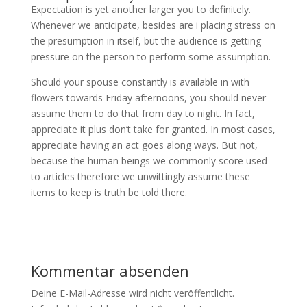
Expectation is yet another larger you to definitely.
Whenever we anticipate, besides are i placing stress on
the presumption in itself, but the audience is getting
pressure on the person to perform some assumption.
Should your spouse constantly is available in with
flowers towards Friday afternoons, you should never
assume them to do that from day to night. In fact,
appreciate it plus don’t take for granted. In most cases,
appreciate having an act goes along ways. But not,
because the human beings we commonly score used
to articles therefore we unwittingly assume these
items to keep is truth be told there.
Kommentar absenden
Deine E-Mail-Adresse wird nicht veröffentlicht.