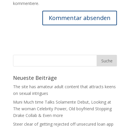
kommentiere.
Neueste Beiträge
The site has amateur adult content that attracts keens
on sexual intrigues
Muni Much time Talks Solamente Debut, Looking at
The woman Celebrity Power, Old boyfriend Stopping
Drake Collab & Even more
Steer clear of getting rejected off unsecured loan app