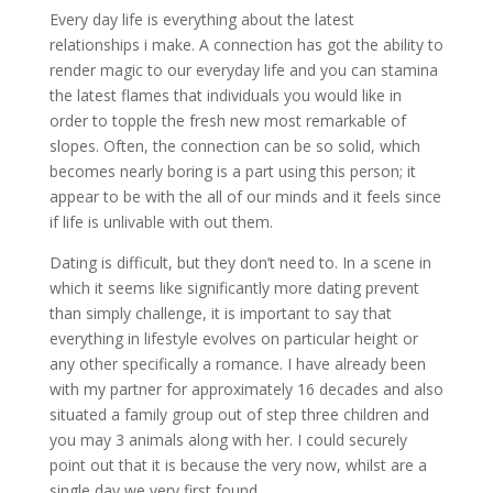
Every day life is everything about the latest
relationships i make. A connection has got the ability to
render magic to our everyday life and you can stamina
the latest flames that individuals you would like in
order to topple the fresh new most remarkable of
slopes. Often, the connection can be so solid, which
becomes nearly boring is a part using this person; it
appear to be with the all of our minds and it feels since
if life is unlivable with out them.
Dating is difficult, but they don’t need to. In a scene in
which it seems like significantly more dating prevent
than simply challenge, it is important to say that
everything in lifestyle evolves on particular height or
any other specifically a romance. I have already been
with my partner for approximately 16 decades and also
situated a family group out of step three children and
you may 3 animals along with her. I could securely
point out that it is because the very now, whilst are a
single day we very first found.