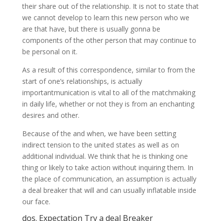
their share out of the relationship. It is not to state that
we cannot develop to learn this new person who we
are that have, but there is usually gonna be
components of the other person that may continue to
be personal on it.
As a result of this correspondence, similar to from the
start of one’s relationships, is actually
importantmunication is vital to all of the matchmaking
in daily life, whether or not they is from an enchanting
desires and other.
Because of the and when, we have been setting
indirect tension to the united states as well as on
additional individual. We think that he is thinking one
thing or likely to take action without inquiring them. In
the place of communication, an assumption is actually
a deal breaker that will and can usually inflatable inside
our face.
dos. Expectation Try a deal Breaker