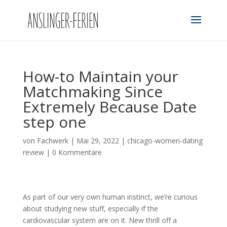
How-to Maintain your
Matchmaking Since
Extremely Because Date
step one
von
Fachwerk
|
Mai 29, 2022
|
chicago-women-dating
review
|
0 Kommentare
As part of our very own human instinct, we’re curious
about studying new stuff, especially if the
cardiovascular system are on it. New thrill off a