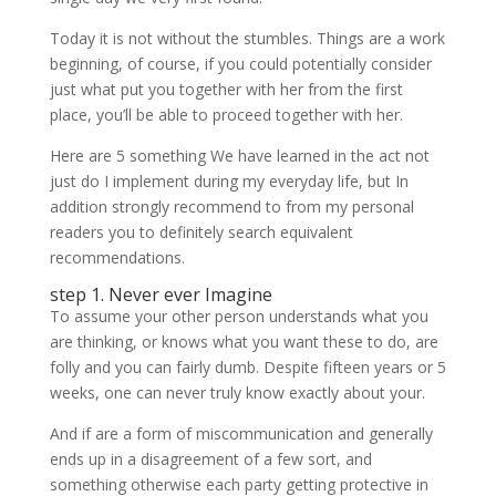
Today it is not without the stumbles. Things are a work
beginning, of course, if you could potentially consider
just what put you together with her from the first
place, you’ll be able to proceed together with her.
Here are 5 something We have learned in the act not
just do I implement during my everyday life, but In
addition strongly recommend to from my personal
readers you to definitely search equivalent
recommendations.
step 1. Never ever Imagine
To assume your other person understands what you
are thinking, or knows what you want these to do, are
folly and you can fairly dumb. Despite fifteen years or 5
weeks, one can never truly know exactly about your.
And if are a form of miscommunication and generally
ends up in a disagreement of a few sort, and
something otherwise each party getting protective in