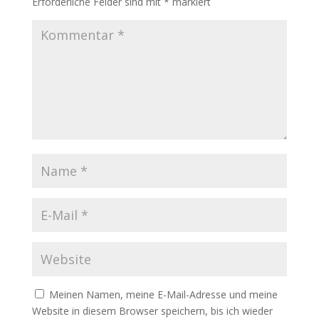
Erforderliche Felder sind mit
*
markiert
Meinen Namen, meine E-Mail-Adresse und meine
Website in diesem Browser speichern, bis ich wieder