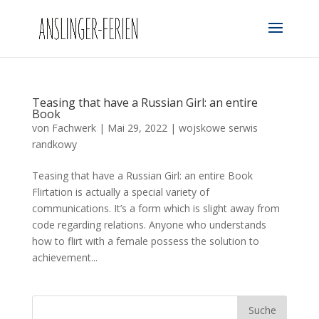
Teasing that have a Russian Girl: an entire
Book
von
Fachwerk
|
Mai 29, 2022
|
wojskowe serwis
randkowy
Teasing that have a Russian Girl: an entire Book
Flirtation is actually a special variety of
communications. It’s a form which is slight away from
code regarding relations. Anyone who understands
how to flirt with a female possess the solution to
achievement...