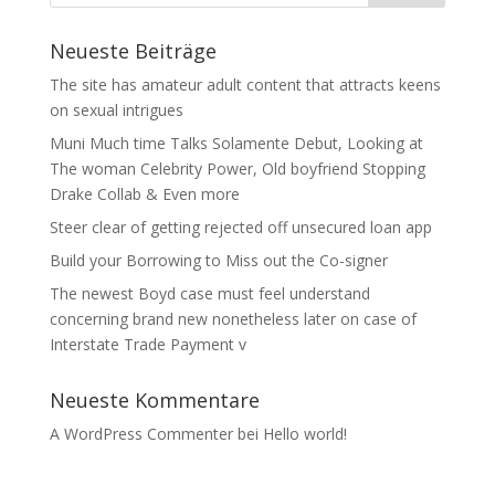
Neueste Beiträge
The site has amateur adult content that attracts keens
on sexual intrigues
Muni Much time Talks Solamente Debut, Looking at
The woman Celebrity Power, Old boyfriend Stopping
Drake Collab & Even more
Steer clear of getting rejected off unsecured loan app
Build your Borrowing to Miss out the Co-signer
The newest Boyd case must feel understand
concerning brand new nonetheless later on case of
Interstate Trade Payment v
Neueste Kommentare
A WordPress Commenter
bei
Hello world!