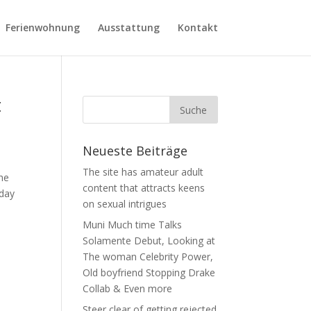
Ferienwohnung
Ausstattung
Kontakt
t
Neueste Beiträge
The site has amateur adult
the
content that attracts keens
 day
on sexual intrigues
Muni Much time Talks
Solamente Debut, Looking at
The woman Celebrity Power,
Old boyfriend Stopping Drake
Collab & Even more
Steer clear of getting rejected