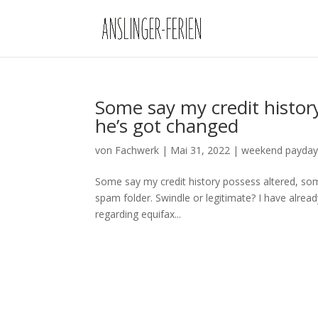
Some say my credit histor
he’s got changed
von
Fachwerk
|
Mai 31, 2022
|
weekend payday
Some say my credit history possess altered, some
spam folder. Swindle or legitimate? I have alrea
regarding equifax...