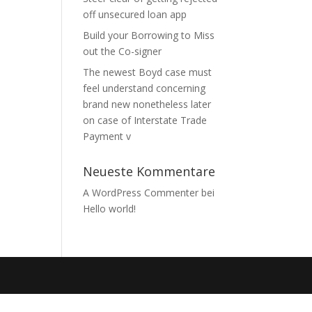
off unsecured loan app
Build your Borrowing to Miss
out the Co-signer
The newest Boyd case must
feel understand concerning
brand new nonetheless later
on case of Interstate Trade
Payment v
Neueste Kommentare
A WordPress Commenter
bei
Hello world!