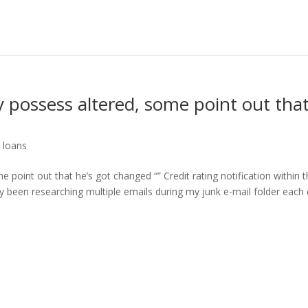
y possess altered, some point out tha
 loans
 point out that he’s got changed “” Credit rating notification within 
dy been researching multiple emails during my junk e-mail folder each