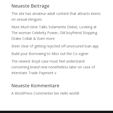
Neueste Beiträge
The site has amateur adult content that attracts keens
on sexual intrigues
Muni Much time Talks Solamente Debut, Looking at
The woman Celebrity Power, Old boyfriend Stopping
Drake Collab & Even more
Steer clear of getting rejected off unsecured loan app
Build your Borrowing to Miss out the Co-signer
The newest Boyd case must feel understand
concerning brand new nonetheless later on case of
Interstate Trade Payment v
Neueste Kommentare
A WordPress Commenter
bei
Hello world!