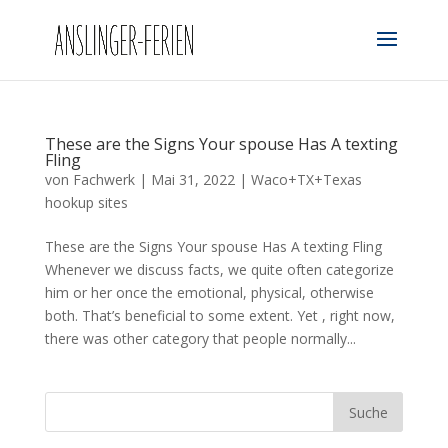
These are the Signs Your spouse Has A texting
Fling
von
Fachwerk
|
Mai 31, 2022
|
Waco+TX+Texas
hookup sites
These are the Signs Your spouse Has A texting Fling
Whenever we discuss facts, we quite often categorize
him or her once the emotional, physical, otherwise
both. That’s beneficial to some extent. Yet , right now,
there was other category that people normally...