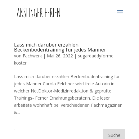
Lass mich daruber erzahlen
Beckenbodentraining fur jedes Manner
von
Fachwerk
|
Mai 26, 2022
|
sugardaddyforme
kosten
Lass mich daruber erzahlen Beckenbodentraining fur
jedes Manner Carola Felchner wird freie Autorin in
welcher NetDoktor-Medizinredaktion & geprufte
Trainings- Ferner Ernahrungsberaterin. Die leser
arbeitete wohnhaft bei verschiedenen Fachmagazinen
&...