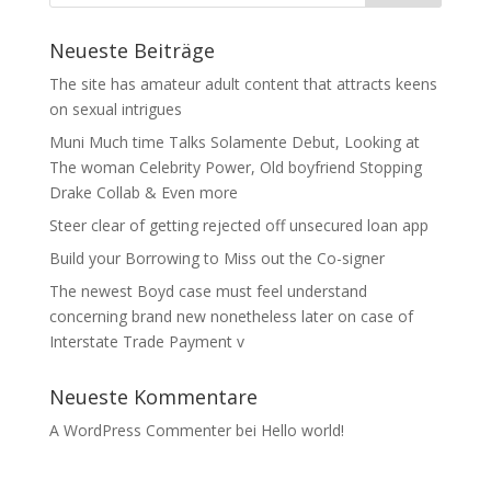
Neueste Beiträge
The site has amateur adult content that attracts keens
on sexual intrigues
Muni Much time Talks Solamente Debut, Looking at
The woman Celebrity Power, Old boyfriend Stopping
Drake Collab & Even more
Steer clear of getting rejected off unsecured loan app
Build your Borrowing to Miss out the Co-signer
The newest Boyd case must feel understand
concerning brand new nonetheless later on case of
Interstate Trade Payment v
Neueste Kommentare
A WordPress Commenter
bei
Hello world!