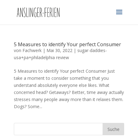
5 Measures to identify Your perfect Consumer
von
Fachwerk
|
Mai 30, 2022
|
sugar-daddies-
usa+pa+philadelphia review
5 Measures to identify Your perfect Consumer Just
take a moment to consider something that you
understand absolutely everyone else likes. What
concerned head? Getaways? Better, time away actually
stresses many people away more than it relaxes them.
Dogs? Some...