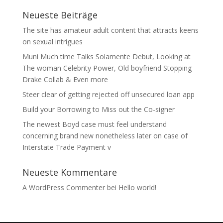
Neueste Beiträge
The site has amateur adult content that attracts keens
on sexual intrigues
Muni Much time Talks Solamente Debut, Looking at
The woman Celebrity Power, Old boyfriend Stopping
Drake Collab & Even more
Steer clear of getting rejected off unsecured loan app
Build your Borrowing to Miss out the Co-signer
The newest Boyd case must feel understand
concerning brand new nonetheless later on case of
Interstate Trade Payment v
Neueste Kommentare
A WordPress Commenter
bei
Hello world!