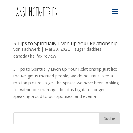
5 Tips to Spiritually Liven up Your Relationship
von
Fachwerk
|
Mai 30, 2022
|
sugar-daddies-
canada+halifax review
5 Tips to Spiritually Liven up Your Relationship Just like
the Religious married people, we do not must see a
motion picture to get the spruce we have been looking
for within our marriage, but it is big date i begin
speaking aloud to our spouses–and even a...