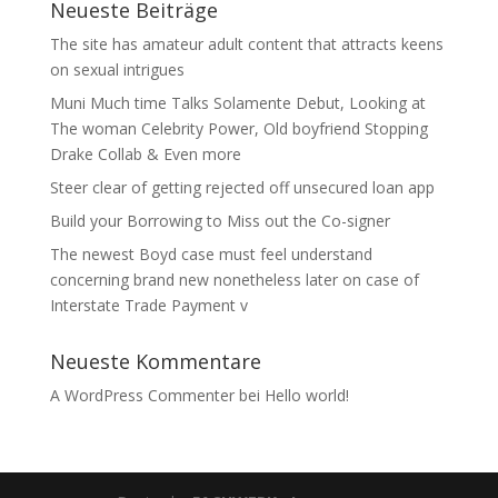
Neueste Beiträge
The site has amateur adult content that attracts keens
on sexual intrigues
Muni Much time Talks Solamente Debut, Looking at
The woman Celebrity Power, Old boyfriend Stopping
Drake Collab & Even more
Steer clear of getting rejected off unsecured loan app
Build your Borrowing to Miss out the Co-signer
The newest Boyd case must feel understand
concerning brand new nonetheless later on case of
Interstate Trade Payment v
Neueste Kommentare
A WordPress Commenter
bei
Hello world!