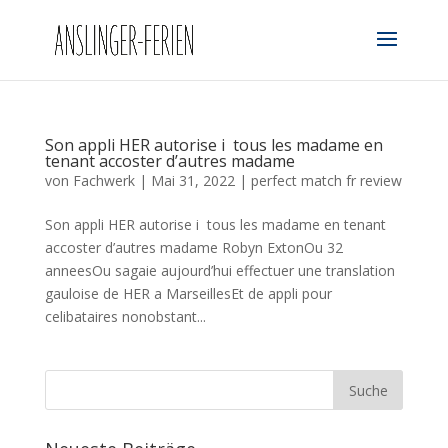
Son appli HER autorise i tous les madame en
tenant accoster d’autres madame
von
Fachwerk
|
Mai 31, 2022
|
perfect match fr review
Son appli HER autorise i tous les madame en tenant
accoster d’autres madame Robyn ExtonOu 32
anneesOu sagaie aujourd’hui effectuer une translation
gauloise de HER a MarseillesEt de appli pour
celibataires nonobstant...