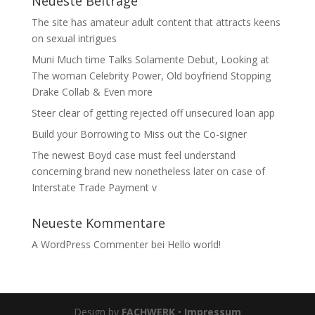
Neueste Beiträge
The site has amateur adult content that attracts keens
on sexual intrigues
Muni Much time Talks Solamente Debut, Looking at
The woman Celebrity Power, Old boyfriend Stopping
Drake Collab & Even more
Steer clear of getting rejected off unsecured loan app
Build your Borrowing to Miss out the Co-signer
The newest Boyd case must feel understand
concerning brand new nonetheless later on case of
Interstate Trade Payment v
Neueste Kommentare
A WordPress Commenter
bei
Hello world!
Design by
FACHWERK
•
Impressum