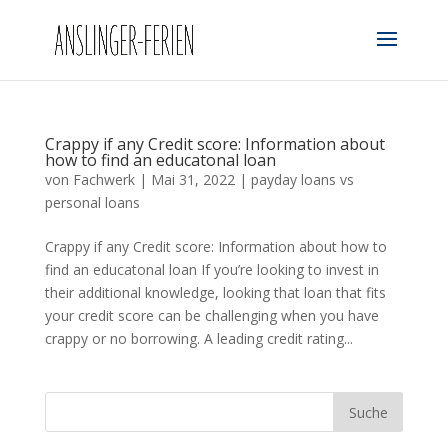
Crappy if any Credit score: Information about
how to find an educatonal loan
von
Fachwerk
|
Mai 31, 2022
|
payday loans vs
personal loans
Crappy if any Credit score: Information about how to
find an educatonal loan If you’re looking to invest in
their additional knowledge, looking that loan that fits
your credit score can be challenging when you have
crappy or no borrowing. A leading credit rating...