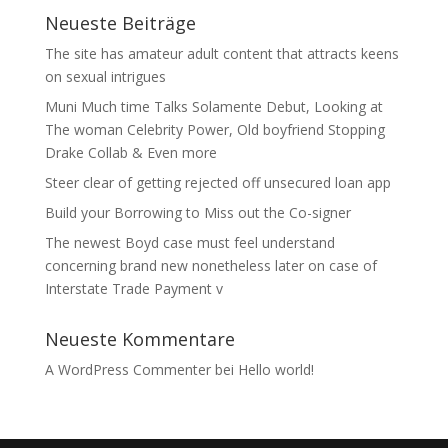
Neueste Beiträge
The site has amateur adult content that attracts keens
on sexual intrigues
Muni Much time Talks Solamente Debut, Looking at
The woman Celebrity Power, Old boyfriend Stopping
Drake Collab & Even more
Steer clear of getting rejected off unsecured loan app
Build your Borrowing to Miss out the Co-signer
The newest Boyd case must feel understand
concerning brand new nonetheless later on case of
Interstate Trade Payment v
Neueste Kommentare
A WordPress Commenter
bei
Hello world!