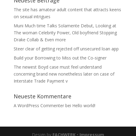
Neueste Beiträge
The site has amateur adult content that attracts keens
on sexual intrigues
Muni Much time Talks Solamente Debut, Looking at
The woman Celebrity Power, Old boyfriend Stopping
Drake Collab & Even more
Steer clear of getting rejected off unsecured loan app
Build your Borrowing to Miss out the Co-signer
The newest Boyd case must feel understand
concerning brand new nonetheless later on case of
Interstate Trade Payment v
Neueste Kommentare
A WordPress Commenter
bei
Hello world!
Design by
FACHWERK
•
Impressum