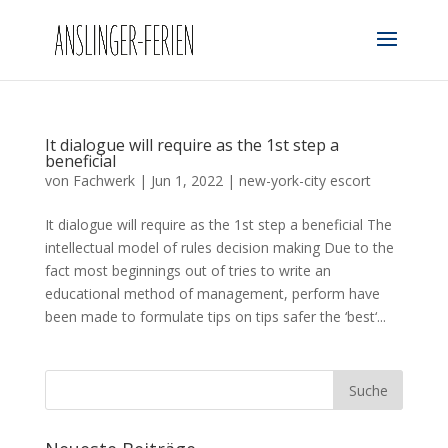
It dialogue will require as the 1st step a
beneficial
von
Fachwerk
|
Jun 1, 2022
|
new-york-city escort
It dialogue will require as the 1st step a beneficial The
intellectual model of rules decision making Due to the
fact most beginnings out of tries to write an
educational method of management, perform have
been made to formulate tips on tips safer the ‘best‘...