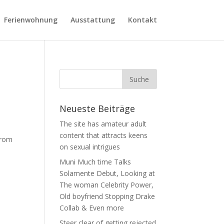
Ferienwohnung
Ausstattung
Kontakt
Neueste Beiträge
The site has amateur adult
content that attracts keens
from
on sexual intrigues
Muni Much time Talks
Solamente Debut, Looking at
The woman Celebrity Power,
Old boyfriend Stopping Drake
Collab & Even more
Steer clear of getting rejected