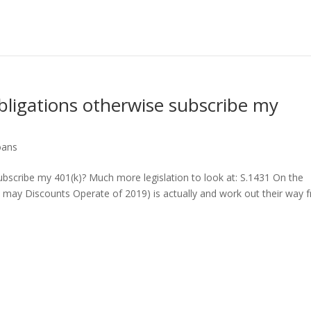
bligations otherwise subscribe my
oans
ubscribe my 401(k)? Much more legislation to look at: S.1431 On the
 may Discounts Operate of 2019) is actually and work out their way 