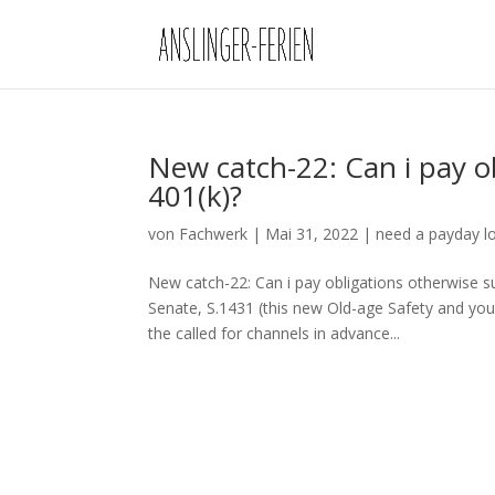
New catch-22: Can i pay o
401(k)?
von
Fachwerk
|
Mai 31, 2022
|
need a payday l
New catch-22: Can i pay obligations otherwise s
Senate, S.1431 (this new Old-age Safety and you
the called for channels in advance...