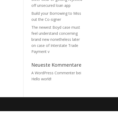
off unsecured loan app
Build your Borrowing to Miss
out the Co-signer
The newest Boyd case must
feel understand concerning
brand new nonetheless later
on case of Interstate Trade
Payment v
Neueste Kommentare
A WordPress Commenter
bei
Hello world!