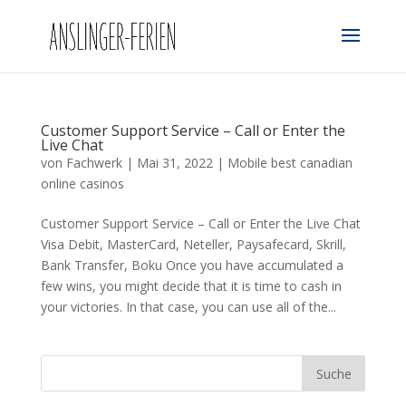
Customer Support Service – Call or Enter the
Live Chat
von
Fachwerk
|
Mai 31, 2022
|
Mobile best canadian
online casinos
Customer Support Service – Call or Enter the Live Chat
Visa Debit, MasterCard, Neteller, Paysafecard, Skrill,
Bank Transfer, Boku Once you have accumulated a
few wins, you might decide that it is time to cash in
your victories. In that case, you can use all of the...