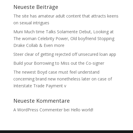
Neueste Beiträge
The site has amateur adult content that attracts keens
on sexual intrigues
Muni Much time Talks Solamente Debut, Looking at
The woman Celebrity Power, Old boyfriend Stopping
Drake Collab & Even more
Steer clear of getting rejected off unsecured loan app
Build your Borrowing to Miss out the Co-signer
The newest Boyd case must feel understand
concerning brand new nonetheless later on case of
Interstate Trade Payment v
Neueste Kommentare
A WordPress Commenter
bei
Hello world!