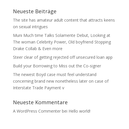
Neueste Beiträge
The site has amateur adult content that attracts keens
on sexual intrigues
Muni Much time Talks Solamente Debut, Looking at
The woman Celebrity Power, Old boyfriend Stopping
Drake Collab & Even more
Steer clear of getting rejected off unsecured loan app
Build your Borrowing to Miss out the Co-signer
The newest Boyd case must feel understand
concerning brand new nonetheless later on case of
Interstate Trade Payment v
Neueste Kommentare
A WordPress Commenter
bei
Hello world!