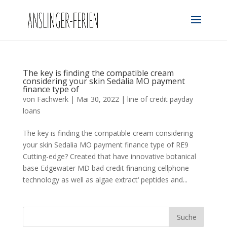
The key is finding the compatible cream
considering your skin Sedalia MO payment
finance type of
von
Fachwerk
|
Mai 30, 2022
|
line of credit payday
loans
The key is finding the compatible cream considering
your skin Sedalia MO payment finance type of RE9
Cutting-edge? Created that have innovative botanical
base Edgewater MD bad credit financing cellphone
technology as well as algae extract‘ peptides and...