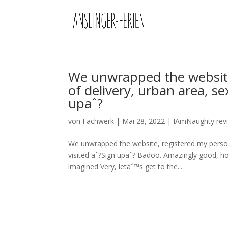
We unwrapped the website
of delivery, urban area, se
upaˆ?
von
Fachwerk
|
Mai 28, 2022
|
IAmNaughty rev
We unwrapped the website, registered my persona
visited aˆ?Sign upaˆ? Badoo. Amazingly good, ho
imagined Very, letaˆ™s get to the...