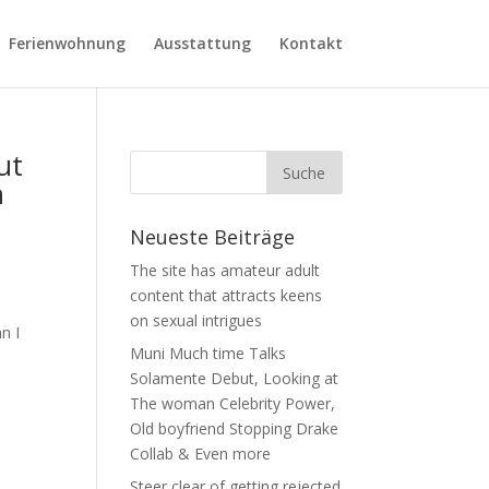
Ferienwohnung
Ausstattung
Kontakt
ut
n
Neueste Beiträge
The site has amateur adult
content that attracts keens
on sexual intrigues
n I
Muni Much time Talks
Solamente Debut, Looking at
The woman Celebrity Power,
Old boyfriend Stopping Drake
Collab & Even more
Steer clear of getting rejected