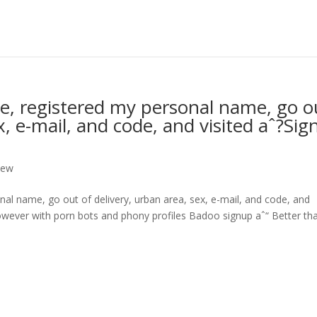
, registered my personal name, go o
x, e-mail, and code, and visited aˆ?Sig
iew
l name, go out of delivery, urban area, sex, e-mail, and code, and
wever with porn bots and phony profiles Badoo signup aˆ“ Better tha