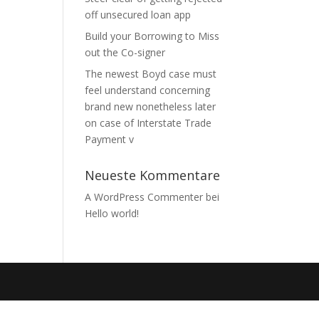
off unsecured loan app
Build your Borrowing to Miss
out the Co-signer
The newest Boyd case must
feel understand concerning
brand new nonetheless later
on case of Interstate Trade
Payment v
Neueste Kommentare
A WordPress Commenter
bei
Hello world!