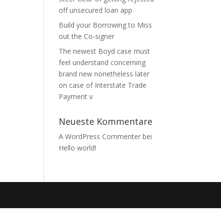
off unsecured loan app
Build your Borrowing to Miss
out the Co-signer
The newest Boyd case must
feel understand concerning
brand new nonetheless later
on case of Interstate Trade
Payment v
Neueste Kommentare
A WordPress Commenter
bei
Hello world!