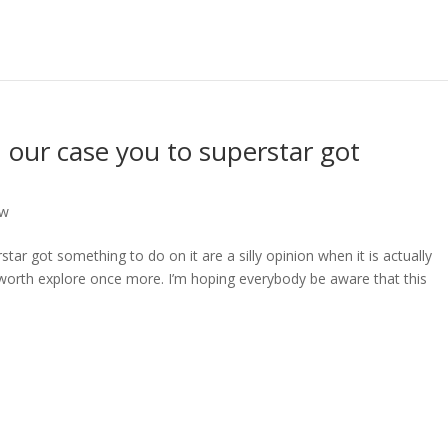
in our case you to superstar got
ew
star got something to do on it are a silly opinion when it is actually
l worth explore once more. I’m hoping everybody be aware that this