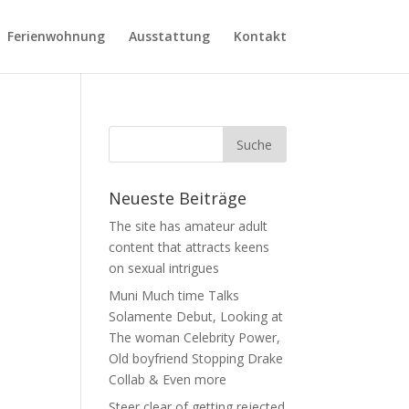
Ferienwohnung
Ausstattung
Kontakt
Neueste Beiträge
The site has amateur adult
content that attracts keens
on sexual intrigues
Muni Much time Talks
Solamente Debut, Looking at
The woman Celebrity Power,
Old boyfriend Stopping Drake
Collab & Even more
Steer clear of getting rejected