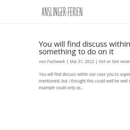
You will find discuss with
something to do on it
von
Fachwerk
|
Mai 31, 2022
|
Hot or Not revi
You will find discuss within our case you to super
mentioned, but I thought this could well be wel
example could only as...