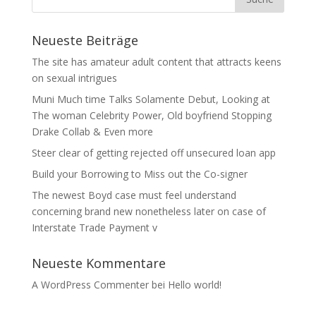
Neueste Beiträge
The site has amateur adult content that attracts keens
on sexual intrigues
Muni Much time Talks Solamente Debut, Looking at
The woman Celebrity Power, Old boyfriend Stopping
Drake Collab & Even more
Steer clear of getting rejected off unsecured loan app
Build your Borrowing to Miss out the Co-signer
The newest Boyd case must feel understand
concerning brand new nonetheless later on case of
Interstate Trade Payment v
Neueste Kommentare
A WordPress Commenter
bei
Hello world!