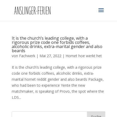
It is the church’s leading college, with a
rigorous prize code one forbids coffees,
alcoholic drinks, extra-marital gender and also
beards
von
Fachwerk
|
Mai 27, 2022
|
Hornet hoe werkt het
It is the church’s leading college, with a rigorous prize
code one forbids coffees, alcoholic drinks, extra-
marital hornet reddit gender and also beards Package,
who had been to experience Yente the new
matchmaker, is speaking of Provo, the spot where the
LDS...