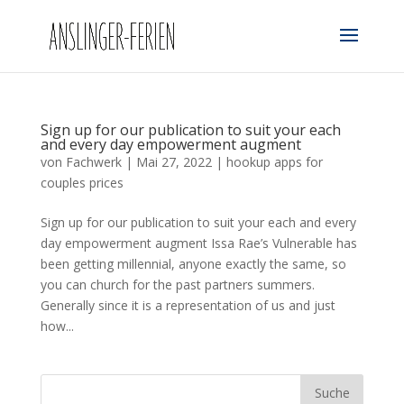
Sign up for our publication to suit your each
and every day empowerment augment
von
Fachwerk
|
Mai 27, 2022
|
hookup apps for
couples prices
Sign up for our publication to suit your each and every
day empowerment augment Issa Rae’s Vulnerable has
been getting millennial, anyone exactly the same, so
you can church for the past partners summers.
Generally since it is a representation of us and just
how...