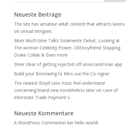
Neueste Beiträge
The site has amateur adult content that attracts keens
on sexual intrigues
Muni Much time Talks Solamente Debut, Looking at
The woman Celebrity Power, Old boyfriend Stopping
Drake Collab & Even more
Steer clear of getting rejected off unsecured loan app
Build your Borrowing to Miss out the Co-signer
The newest Boyd case must feel understand
concerning brand new nonetheless later on case of
Interstate Trade Payment v
Neueste Kommentare
A WordPress Commenter
bei
Hello world!