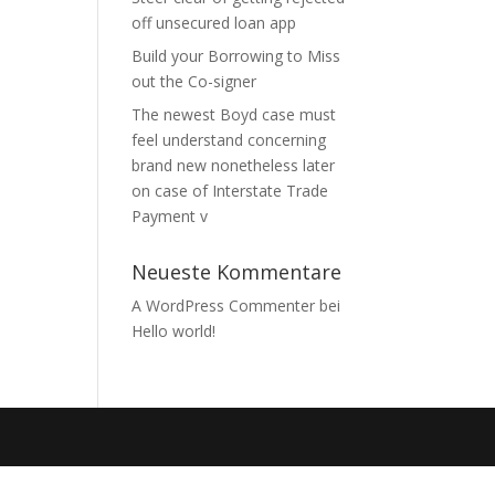
off unsecured loan app
Build your Borrowing to Miss
out the Co-signer
The newest Boyd case must
feel understand concerning
brand new nonetheless later
on case of Interstate Trade
Payment v
Neueste Kommentare
A WordPress Commenter
bei
Hello world!