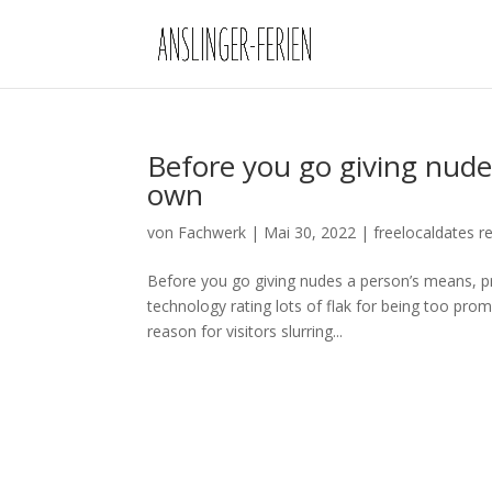
Before you go giving nude
own
von
Fachwerk
|
Mai 30, 2022
|
freelocaldates r
Before you go giving nudes a person’s means, p
technology rating lots of flak for being too pro
reason for visitors slurring...