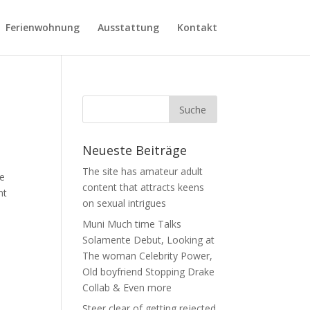
Ferienwohnung
Ausstattung
Kontakt
Neueste Beiträge
The site has amateur adult
ve
content that attracts keens
nt
on sexual intrigues
Muni Much time Talks
Solamente Debut, Looking at
The woman Celebrity Power,
Old boyfriend Stopping Drake
Collab & Even more
Steer clear of getting rejected