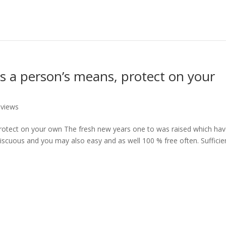
s a person’s means, protect on your
eviews
rotect on your own The fresh new years one to was raised which ha
miscuous and you may also easy and as well 100 % free often. Sufficie