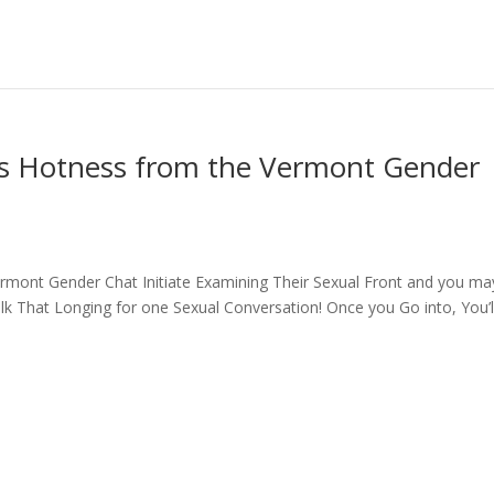
 Hotness from the Vermont Gender
mont Gender Chat Initiate Examining Their Sexual Front and you ma
k That Longing for one Sexual Conversation! Once you Go into, You’l