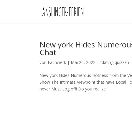
New york Hides Numerous
Chat
von
Fachwerk
|
Mai 26, 2022
|
fdating quizzen
New york Hides Numerous Hotness from the Ver
Show The Intimate Viewpoint that have Local Fol
never Must Log off! Do you realize...