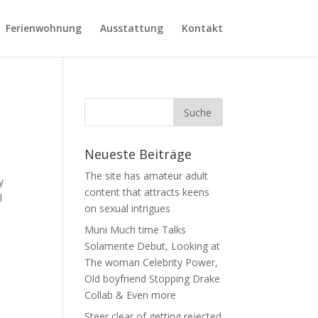
Ferienwohnung
Ausstattung
Kontakt
Neueste Beiträge
The site has amateur adult
y
content that attracts keens
l
on sexual intrigues
Muni Much time Talks
Solamente Debut, Looking at
The woman Celebrity Power,
Old boyfriend Stopping Drake
Collab & Even more
Steer clear of getting rejected