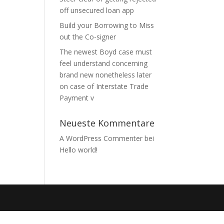
off unsecured loan app
Build your Borrowing to Miss
out the Co-signer
The newest Boyd case must
feel understand concerning
brand new nonetheless later
on case of Interstate Trade
Payment v
Neueste Kommentare
A WordPress Commenter
bei
Hello world!