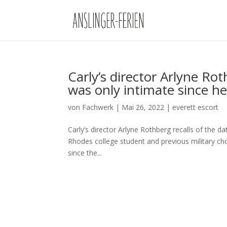
Carly’s director Arlyne Roth
was only intimate since he
von
Fachwerk
|
Mai 26, 2022
|
everett escort
Carly’s director Arlyne Rothberg recalls of the dat
Rhodes college student and previous military c
since the...