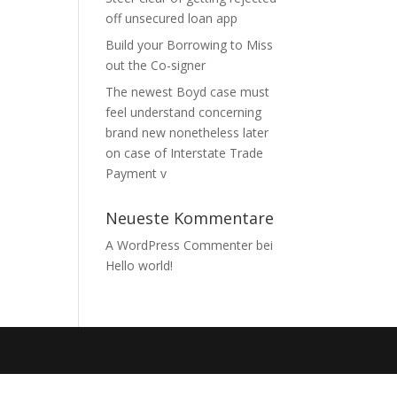
off unsecured loan app
Build your Borrowing to Miss
out the Co-signer
The newest Boyd case must
feel understand concerning
brand new nonetheless later
on case of Interstate Trade
Payment v
Neueste Kommentare
A WordPress Commenter
bei
Hello world!