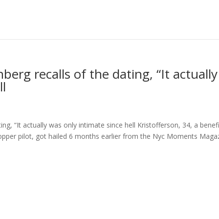
berg recalls of the dating, “It actually
ll
ing, “It actually was only intimate since hell Kristofferson, 34, a benefi
hopper pilot, got hailed 6 months earlier from the Nyc Moments Maga