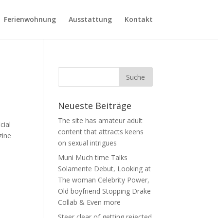
Ferienwohnung
Ausstattung
Kontakt
Neueste Beiträge
The site has amateur adult
cial
content that attracts keens
zine
on sexual intrigues
Muni Much time Talks
Solamente Debut, Looking at
The woman Celebrity Power,
Old boyfriend Stopping Drake
Collab & Even more
Steer clear of getting rejected