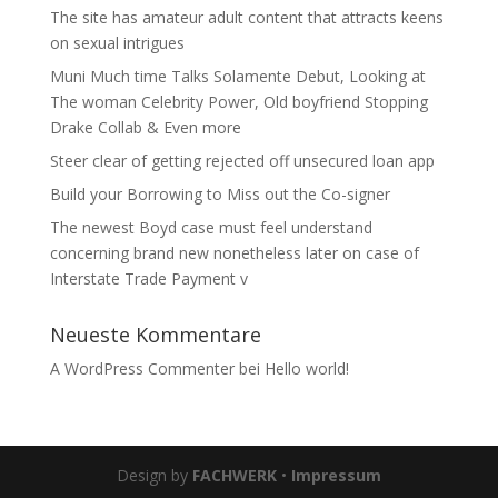
The site has amateur adult content that attracts keens
on sexual intrigues
Muni Much time Talks Solamente Debut, Looking at
The woman Celebrity Power, Old boyfriend Stopping
Drake Collab & Even more
Steer clear of getting rejected off unsecured loan app
Build your Borrowing to Miss out the Co-signer
The newest Boyd case must feel understand
concerning brand new nonetheless later on case of
Interstate Trade Payment v
Neueste Kommentare
A WordPress Commenter
bei
Hello world!
Design by
FACHWERK
•
Impressum