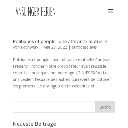
Politiques et people : une attirance mutuelle
von
Fachwerk
|
Mai 27, 2022
|
eurodate avis
Politiques et people : une attirance mutuelle Par Jean-
Frederic Tronche Notre provocateur avait reussi le
coup. Les politiques ont vu rouge. (GINIES/SIPA) Les
uns veulent l’espace des autres qui revent de cotoyer
les premiers. Le distinguo entre celebrites et...
Neueste Beiträge