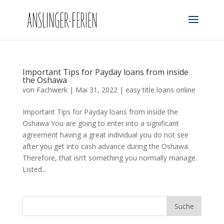
Important Tips for Payday loans from inside
the Oshawa
von
Fachwerk
|
Mai 31, 2022
|
easy title loans online
Important Tips for Payday loans from inside the
Oshawa You are going to enter into a significant
agreement having a great individual you do not see
after you get into cash advance during the Oshawa.
Therefore, that isn’t something you normally manage.
Listed...