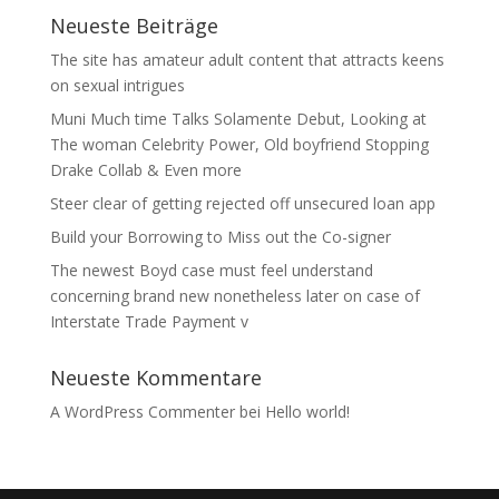
Neueste Beiträge
The site has amateur adult content that attracts keens
on sexual intrigues
Muni Much time Talks Solamente Debut, Looking at
The woman Celebrity Power, Old boyfriend Stopping
Drake Collab & Even more
Steer clear of getting rejected off unsecured loan app
Build your Borrowing to Miss out the Co-signer
The newest Boyd case must feel understand
concerning brand new nonetheless later on case of
Interstate Trade Payment v
Neueste Kommentare
A WordPress Commenter
bei
Hello world!