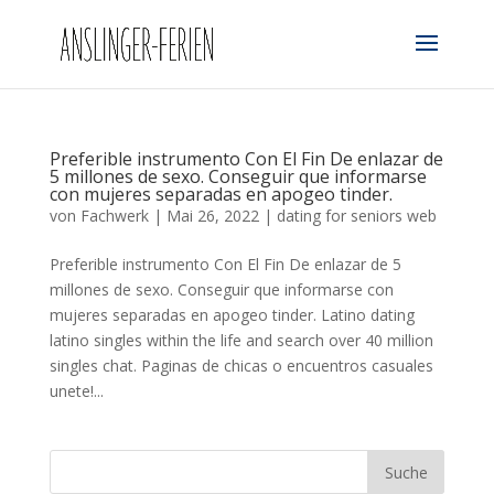
Preferible instrumento Con El Fin De enlazar de
5 millones de sexo. Conseguir que informarse
con mujeres separadas en apogeo tinder.
von
Fachwerk
|
Mai 26, 2022
|
dating for seniors web
Preferible instrumento Con El Fin De enlazar de 5
millones de sexo. Conseguir que informarse con
mujeres separadas en apogeo tinder. Latino dating
latino singles within the life and search over 40 million
singles chat. Paginas de chicas o encuentros casuales
unete!...