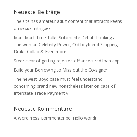
Neueste Beiträge
The site has amateur adult content that attracts keens
on sexual intrigues
Muni Much time Talks Solamente Debut, Looking at
The woman Celebrity Power, Old boyfriend Stopping
Drake Collab & Even more
Steer clear of getting rejected off unsecured loan app
Build your Borrowing to Miss out the Co-signer
The newest Boyd case must feel understand
concerning brand new nonetheless later on case of
Interstate Trade Payment v
Neueste Kommentare
A WordPress Commenter
bei
Hello world!