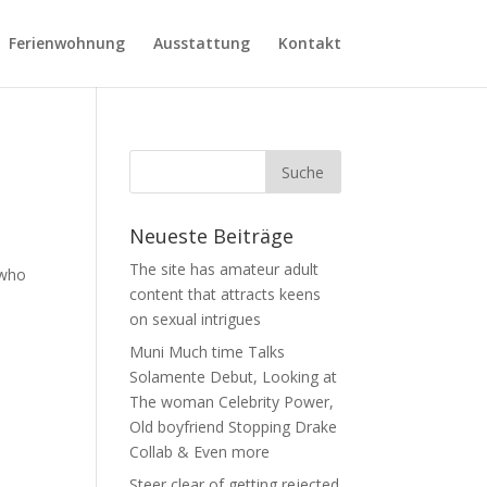
Ferienwohnung
Ausstattung
Kontakt
Neueste Beiträge
The site has amateur adult
 who
content that attracts keens
on sexual intrigues
Muni Much time Talks
Solamente Debut, Looking at
The woman Celebrity Power,
Old boyfriend Stopping Drake
Collab & Even more
Steer clear of getting rejected