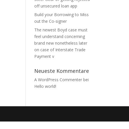
off unsecured loan app
Build your Borrowing to Miss
out the Co-signer
The newest Boyd case must
feel understand concerning
brand new nonetheless later
on case of Interstate Trade
Payment v
Neueste Kommentare
A WordPress Commenter
bei
Hello world!