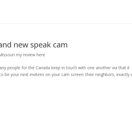
brand new speak cam
ssouri my review here
ny people for the Canada keep in touch with one another via that it
 be your next invitees on your cam screen: their neighbors, exactly