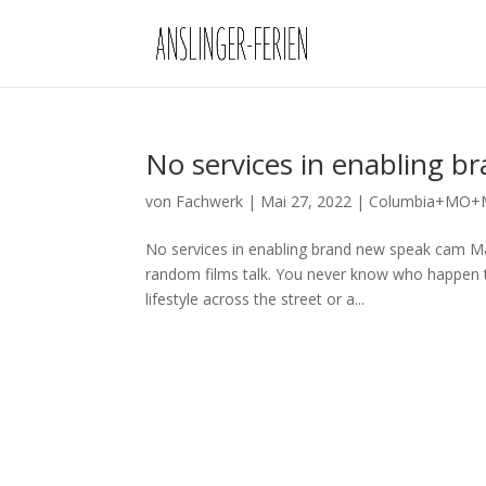
No services in enabling 
von
Fachwerk
|
Mai 27, 2022
|
Columbia+MO+Mi
No services in enabling brand new speak cam Ma
random films talk. You never know who happen to
lifestyle across the street or a...