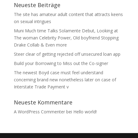
Neueste Beiträge
The site has amateur adult content that attracts keens
on sexual intrigues
Muni Much time Talks Solamente Debut, Looking at
The woman Celebrity Power, Old boyfriend Stopping
Drake Collab & Even more
Steer clear of getting rejected off unsecured loan app
Build your Borrowing to Miss out the Co-signer
The newest Boyd case must feel understand
concerning brand new nonetheless later on case of
Interstate Trade Payment v
Neueste Kommentare
A WordPress Commenter
bei
Hello world!