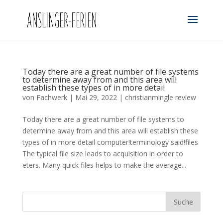
Today there are a great number of file systems
to determine away from and this area will
establish these types of in more detail
von
Fachwerk
|
Mai 29, 2022
|
christianmingle review
Today there are a great number of file systems to
determine away from and this area will establish these
types of in more detail computer!terminology said!files
The typical file size leads to acquisition in order to
eters. Many quick files helps to make the average...