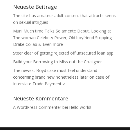
Neueste Beiträge
The site has amateur adult content that attracts keens
on sexual intrigues
Muni Much time Talks Solamente Debut, Looking at
The woman Celebrity Power, Old boyfriend Stopping
Drake Collab & Even more
Steer clear of getting rejected off unsecured loan app
Build your Borrowing to Miss out the Co-signer
The newest Boyd case must feel understand
concerning brand new nonetheless later on case of
Interstate Trade Payment v
Neueste Kommentare
A WordPress Commenter
bei
Hello world!