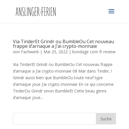
Via TinderEt Grindr ou BumbleOu Cet nouveau
frappe d’arnaque a J’ai crypto-monnaie
von
Fachwerk
|
Mai 25, 2022
|
bondage com fr review
Via TinderEt Grindr ou BumbleOu Cet nouveau frappe
d’arnaque a J’ai crypto-monnaie 08 Mar dans Tinder, !
Grindr aussi bien que BumbleOu toute neuf type
d’arnaque joue J’ai crypto-monnaie En ce qui concerne
TinderOu Grindr sinon BumbleEt Cette beau genre
d’arnaque joue...