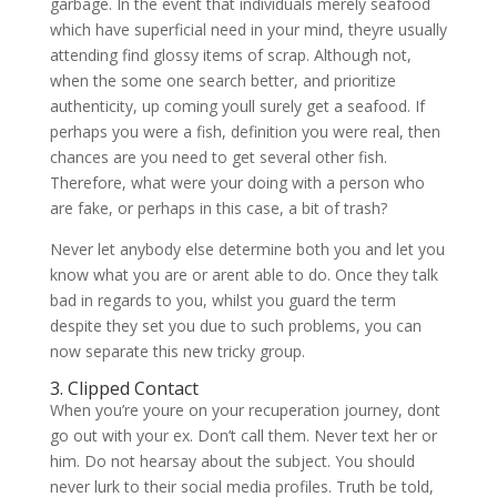
garbage. In the event that individuals merely seafood
which have superficial need in your mind, theyre usually
attending find glossy items of scrap. Although not,
when the some one search better, and prioritize
authenticity, up coming youll surely get a seafood. If
perhaps you were a fish, definition you were real, then
chances are you need to get several other fish.
Therefore, what were your doing with a person who
are fake, or perhaps in this case, a bit of trash?
Never let anybody else determine both you and let you
know what you are or arent able to do. Once they talk
bad in regards to you, whilst you guard the term
despite they set you due to such problems, you can
now separate this new tricky group.
3. Clipped Contact
When you’re youre on your recuperation journey, dont
go out with your ex. Don’t call them. Never text her or
him. Do not hearsay about the subject. You should
never lurk to their social media profiles. Truth be told,