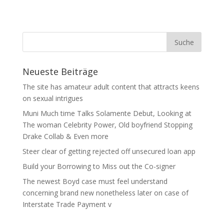
Neueste Beiträge
The site has amateur adult content that attracts keens
on sexual intrigues
Muni Much time Talks Solamente Debut, Looking at
The woman Celebrity Power, Old boyfriend Stopping
Drake Collab & Even more
Steer clear of getting rejected off unsecured loan app
Build your Borrowing to Miss out the Co-signer
The newest Boyd case must feel understand
concerning brand new nonetheless later on case of
Interstate Trade Payment v