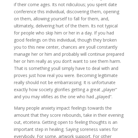
if their come ages. Its not ridiculous; you spent date
conference this individual, discovering them, opening
on them, allowing yourself to fall for them, and,
ultimately, delivering hurt of the them. Its not typical
for people who skip him or her in a day. If you had
good feelings on this individual, though they broken
you to this new center, chances are youll constantly
manage her or him and probably will continue prepared
her or him really as you don’t want to see them harm.
That is something youll simply have to deal with and
proves just how real you were. Becoming legitimate
really should not be embarrassing. It is unfortunate
exactly how society glorifies getting a great „player“
and you may vilifies as the one who had „played“.
Many people anxiety impact feelings towards the
amount that they score rebounds, take in their evening
out, etcetera. Getting open to feeling thoughts is an
important step in healing. Saying soreness varies for
everybody. For some, artwork support. For other