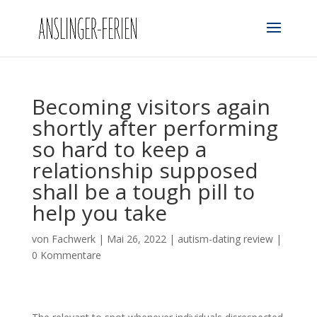
Becoming visitors again
shortly after performing
so hard to keep a
relationship supposed
shall be a tough pill to
help you take
von
Fachwerk
|
Mai 26, 2022
|
autism-dating review
|
0 Kommentare