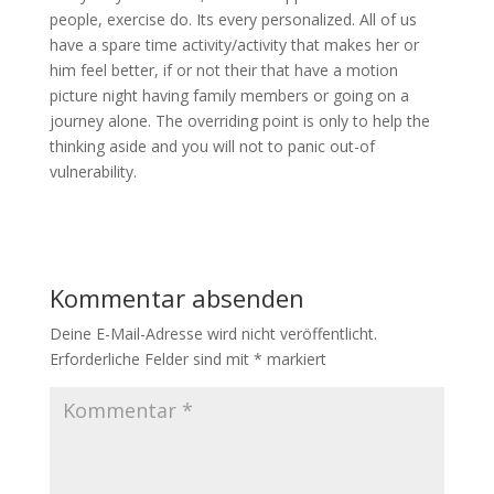
people, exercise do. Its every personalized. All of us
have a spare time activity/activity that makes her or
him feel better, if or not their that have a motion
picture night having family members or going on a
journey alone. The overriding point is only to help the
thinking aside and you will not to panic out-of
vulnerability.
Kommentar absenden
Deine E-Mail-Adresse wird nicht veröffentlicht.
Erforderliche Felder sind mit
*
markiert