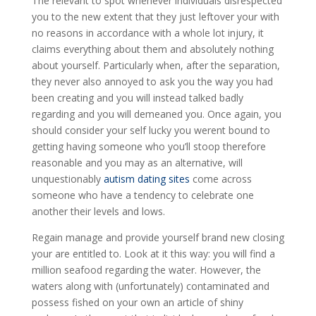
The relevant to spot whenever individuals disrespected
you to the new extent that they just leftover your with
no reasons in accordance with a whole lot injury, it
claims everything about them and absolutely nothing
about yourself. Particularly when, after the separation,
they never also annoyed to ask you the way you had
been creating and you will instead talked badly
regarding and you will demeaned you.
Once again, you
should consider your self lucky you werent bound to
getting having someone who you’ll stoop therefore
reasonable and you may as an alternative, will
unquestionably
autism dating sites
come across
someone who have a tendency to celebrate one
another their levels and lows.
Regain manage and provide yourself brand new closing
your are entitled to. Look at it this way: you will find a
million seafood regarding the water. However, the
waters along with (unfortunately) contaminated and
possess fished on your own an article of shiny