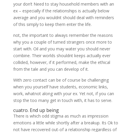
your don’t Need to stay household members with an
ex – especially if the relationships is actually below
average and you wouldnt should deal with reminders
of this simply to keep them enter the life.
not, the important to always remember the reasons
why you a couple of turned strangers once more to
start with. Oil and you may water you should never
combine. Their worlds shouldnt keeps actually ever
collided, however, if it performed, make the ethical
from the tale and you can develop of it.
With zero contact can be of course be challenging
when you yourself have students, economic links,
work, whatnot along with your ex. Yet not, if you can
stop the too many get in touch with, it has to serve.
cuatro. End up being
There is which odd stigma as much as impression
emotions a little while shortly after a breakup. Its Ok to
not have recovered out-of a relationship regardless of