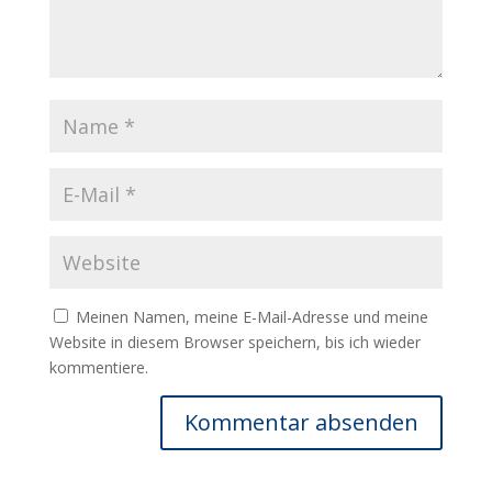
Meinen Namen, meine E-Mail-Adresse und meine
Website in diesem Browser speichern, bis ich wieder
kommentiere.