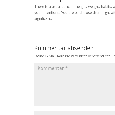
There is a usual bunch – height, weight, habits,
your intentions. You are to choose them right af
significant.
Kommentar absenden
Deine E-Mail-Adresse wird nicht veröffentlicht.
E