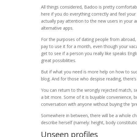
All things considered, Badoo is pretty comfortabl
here if you do everything correctly and feel your 
actually pay attention to the new users in your 
alternative apps.
For the purposes of dating people from abroad, B
pay to use it for a month, even though your va
get to see if a person you really like speaks Engli
great possibilities.
But if what you need is more help on how to succ
blog. And for those who despise reading, there’s 
You can return to the wrongly rejected match, se
a bit more. Some of it is buyable convenience, bu
conversation with anyone without buying the ‘pre
Somewhere in between, there will be a whole cha
describe herself (namely: height, body constituti
Unseen profiles