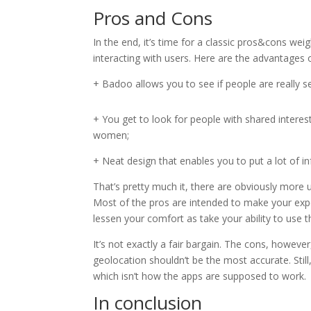
Pros and Cons
In the end, it’s time for a classic pros&cons we
interacting with users. Here are the advantages of
+ Badoo allows you to see if people are really se
+ You get to look for people with shared interest
women;
+ Neat design that enables you to put a lot of i
That’s pretty much it, there are obviously more 
Most of the pros are intended to make your exp
lessen your comfort as take your ability to use th
It’s not exactly a fair bargain. The cons, howev
geolocation shouldn’t be the most accurate. Sti
which isn’t how the apps are supposed to work.
In conclusion