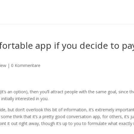
fortable app if you decide to pa
iew
|
0 Kommentare
it’s an option), then you’ll attract people with the same goal, since t
nitially interested in you.
de, but don’t overlook this bit of information, it’s extremely important
ome think that it’s a pretty good conversation app, for others, it’s ju
int it out right away, though it’s up to you to formulate what exactly 