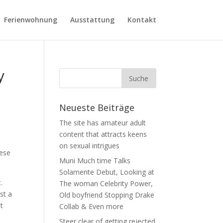
Ferienwohnung
Ausstattung
Kontakt
y
Neueste Beiträge
The site has amateur adult
content that attracts keens
on sexual intrigues
hese
Muni Much time Talks
Solamente Debut, Looking at
.
The woman Celebrity Power,
st a
Old boyfriend Stopping Drake
it
Collab & Even more
Steer clear of getting rejected