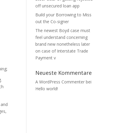
off unsecured loan app
Build your Borrowing to Miss
out the Co-signer
The newest Boyd case must
feel understand concerning
brand new nonetheless later
on case of Interstate Trade
Payment v
ing;
Neueste Kommentare
.
A WordPress Commenter
bei
ch
Hello world!
, and
ges,