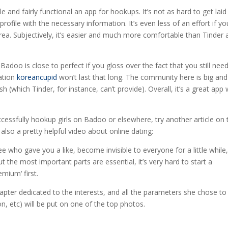
e and fairly functional an app for hookups. It’s not as hard to get laid
profile with the necessary information. It’s even less of an effort if yo
area. Subjectively, it’s easier and much more comfortable than Tinder
adoo is close to perfect if you gloss over the fact that you still nee
cation
koreancupid
won’t last that long. The community here is big an
sh (which Tinder, for instance, can’t provide). Overall, it’s a great app 
essfully hookup girls on Badoo or elsewhere, try another article on 
also a pretty helpful video about online dating:
e who gave you a like, become invisible to everyone for a little while
t the most important parts are essential, it’s very hard to start a
mium‘ first.
pter dedicated to the interests, and all the parameters she chose to
on, etc) will be put on one of the top photos.