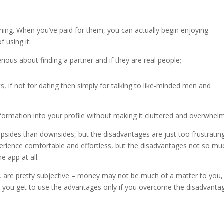
ighing. When you’ve paid for them, you can actually begin enjoying
 using it:
rious about finding a partner and if they are real people;
s, if not for dating then simply for talking to like-minded men and
nformation into your profile without making it cluttered and overwhelm
upsides than downsides, but the disadvantages are just too frustrating
erience comfortable and effortless, but the disadvantages not so mu
e app at all.
er, are pretty subjective – money may not be much of a matter to you
ll, you get to use the advantages only if you overcome the disadvanta