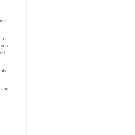
u
 and
d to
d you
with
this
, and