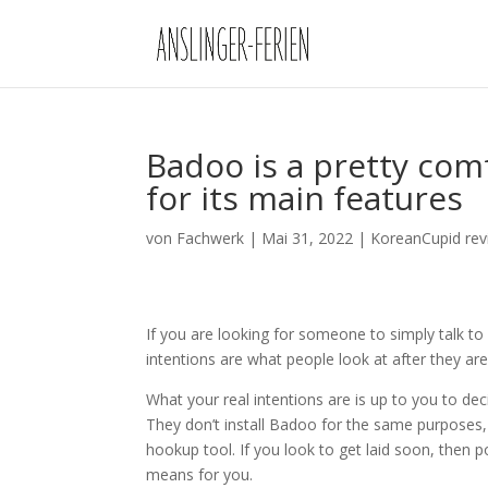
Badoo is a pretty com
for its main features
von
Fachwerk
|
Mai 31, 2022
|
KoreanCupid rev
If you are looking for someone to simply talk to (
intentions are what people look at after they are i
What your real intentions are is up to you to deci
They don’t install Badoo for the same purposes, s
hookup tool. If you look to get laid soon, then po
means for you.