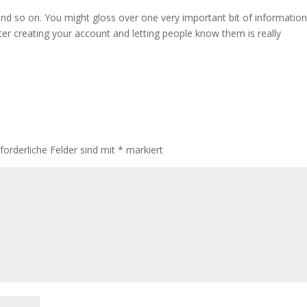
 and so on. You might gloss over one very important bit of information
ter creating your account and letting people know them is really
rforderliche Felder sind mit
*
markiert