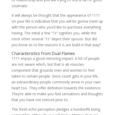
soulmate.
It will always be thought that the appearance of 1111
on your life is indicative that you will be gonna meet up
with the person who you’d like to purchase everything
having. The initial a few “1s” signifies you, while the
most other several “1s” depict their spouse. But did
you know as to the reasons it is are build in that way?
Characteristics from Dual Flames
1111 enjoys a good mirroring impact. A lot of people
are not aware which, but that is ab muscles
component that grounds men and women to feel
taken to certain people. Since count gets in your life,
an extraordinary people commonly arrive in your own
heart too. They offer definition towards the existence.
They’re able to make you feel sensations and thoughts
that you have not noticed prior to.
The fresh echo perception pledges a hundred% being