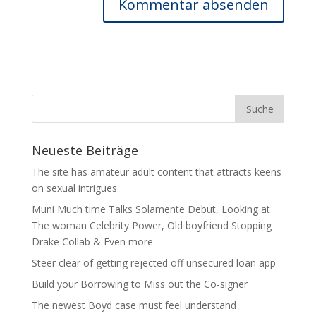
Neueste Beiträge
The site has amateur adult content that attracts keens
on sexual intrigues
Muni Much time Talks Solamente Debut, Looking at
The woman Celebrity Power, Old boyfriend Stopping
Drake Collab & Even more
Steer clear of getting rejected off unsecured loan app
Build your Borrowing to Miss out the Co-signer
The newest Boyd case must feel understand