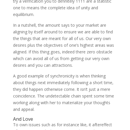
try a verification you to definitely 1111 are a statistic
one to means the complete idea of unity and
equilibrium.
In a nutshell, the amount says to your market are
aligning by itself around to ensure we are able to find
the things that are meant for all of us. Our very own
desires plus the objectives of one’s highest areas was
aligned. If this thing goes, indeed there zero obstacle
which can avoid all of us from getting our very own
desires and you can attractions.
A good example of synchronicity is when thinking
about things next immediately following a short time,
they did happen otherwise come. It isn’t just a mere
coincidence.
The undetectable chain spent some time
working along with her to materialize your thoughts
and appeal.
And Love
To own issues such as for instance like, it aftereffect