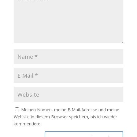
Meinen Namen, meine E-Mail-Adresse und meine
Website in diesem Browser speichern, bis ich wieder
kommentiere.