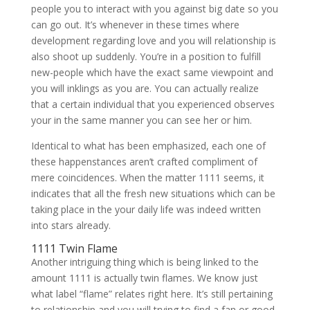
people you to interact with you against big date so you
can go out. It’s whenever in these times where
development regarding love and you will relationship is
also shoot up suddenly. You’re in a position to fulfill
new-people which have the exact same viewpoint and
you will inklings as you are. You can actually realize
that a certain individual that you experienced observes
your in the same manner you can see her or him.
Identical to what has been emphasized, each one of
these happenstances aren’t crafted compliment of
mere coincidences. When the matter 1111 seems, it
indicates that all the fresh new situations which can be
taking place in the your daily life was indeed written
into stars already.
1111 Twin Flame
Another intriguing thing which is being linked to the
amount 1111 is actually twin flames. We know just
what label “flame” relates right here. It’s still pertaining
to relationship and you will trying to find a fan or good