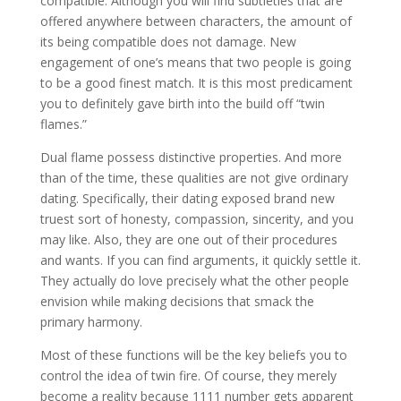
compatible. Although you will find subtleties that are
offered anywhere between characters, the amount of
its being compatible does not damage. New
engagement of one’s means that two people is going
to be a good finest match. It is this most predicament
you to definitely gave birth into the build off “twin
flames.”
Dual flame possess distinctive properties. And more
than of the time, these qualities are not give ordinary
dating. Specifically, their dating exposed brand new
truest sort of honesty, compassion, sincerity, and you
may like. Also, they are one out of their procedures
and wants. If you can find arguments, it quickly settle it.
They actually do love precisely what the other people
envision while making decisions that smack the
primary harmony.
Most of these functions will be the key beliefs you to
control the idea of twin fire. Of course, they merely
become a reality because 1111 number gets apparent