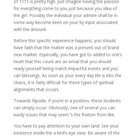
of 1111 is pretty high. Just imagine having the passion
for everything come to you just because you idea of
the girl. Possibly the individual your admire shall be in
some way become keen on your by input associated
with the amount.
Before this specific experience happens, you should
have faith that the matter was a present out of brand
new market. Especially, you have got to added to one’s
heart that this count are an email that you should
ready yourself being match impactful events and you
can blessings. As soon as your every day life is into the
chaos, it is fairly difficult for these types of spiritual
alignments that occurs.
Towards flipside, if you’re in a position, these incidents
can simply occur. Obviously, one of several you can
easily issues that may seem ’s the fruition from like.
You have to pay attention to your own land. See your
existence inside the a bird’s-eye view. Be aware of the