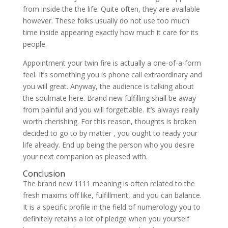
from inside the the life. Quite often, they are available
however. These folks usually do not use too much
time inside appearing exactly how much it care for its
people.
Appointment your twin fire is actually a one-of-a-form
feel. It’s something you is phone call extraordinary and
you will great. Anyway, the audience is talking about
the soulmate here. Brand new fulfilling shall be away
from painful and you will forgettable. It’s always really
worth cherishing. For this reason, thoughts is broken
decided to go to by matter , you ought to ready your
life already. End up being the person who you desire
your next companion as pleased with.
Conclusion
The brand new 1111 meaning is often related to the
fresh maxims off like, fulfillment, and you can balance.
It is a specific profile in the field of numerology you to
definitely retains a lot of pledge when you yourself