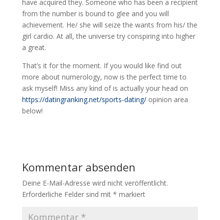
have acquired they. Someone who has been a recipient
from the number is bound to glee and you will
achievement. He/ she will seize the wants from his/ the
girl cardio. At all, the universe try conspiring into higher
a great.
That’s it for the moment. If you would like find out
more about numerology, now is the perfect time to
ask myself! Miss any kind of is actually your head on
https://datingranking.net/sports-dating/
opinion area
below!
Kommentar absenden
Deine E-Mail-Adresse wird nicht veröffentlicht.
Erforderliche Felder sind mit
*
markiert