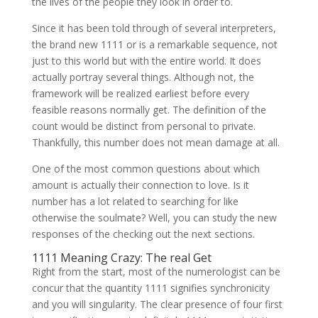
the lives of the people they look in order to.
Since it has been told through of several interpreters,
the brand new 1111 or is a remarkable sequence, not
just to this world but with the entire world. It does
actually portray several things. Although not, the
framework will be realized earliest before every
feasible reasons normally get. The definition of the
count would be distinct from personal to private.
Thankfully, this number does not mean damage at all.
One of the most common questions about which
amount is actually their connection to love. Is it
number has a lot related to searching for like
otherwise the soulmate? Well, you can study the new
responses of the checking out the next sections.
1111 Meaning Crazy: The real Get
Right from the start, most of the numerologist can be
concur that the quantity 1111 signifies synchronicity
and you will singularity. The clear presence of four first