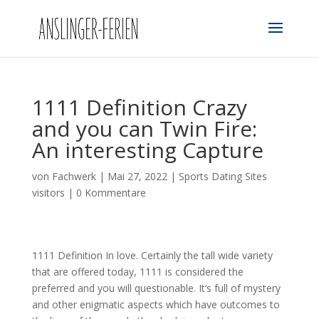
1111 Definition Crazy
and you can Twin Fire:
An interesting Capture
von
Fachwerk
|
Mai 27, 2022
|
Sports Dating Sites
visitors
|
0 Kommentare
1111 Definition In love. Certainly the tall wide variety
that are offered today, 1111 is considered the
preferred and you will questionable. It’s full of mystery
and other enigmatic aspects which have outcomes to